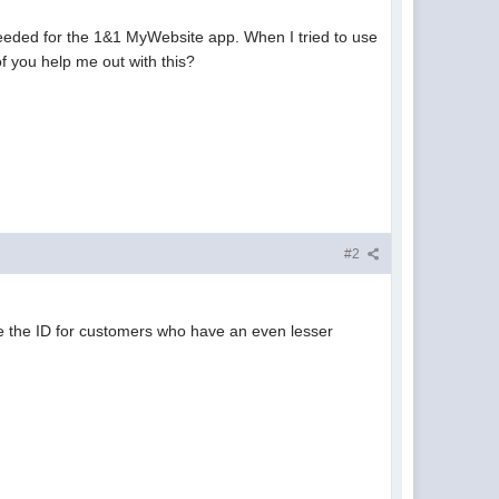
needed for the 1&1 MyWebsite app. When I tried to use
of you help me out with this?
#2
ate the ID for customers who have an even lesser