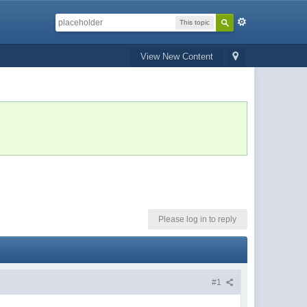
This topic
View New Content
Please log in to reply
#1