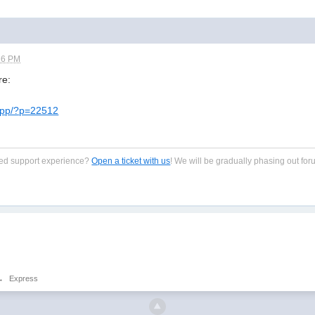
16 PM
re:
-app/?p=22512
zed support experience?
Open a ticket with us
! We will be gradually phasing out for
→
Express