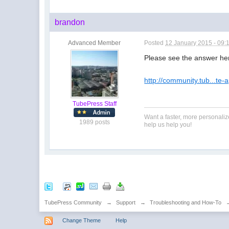
brandon
Advanced Member
Posted
12 January 2015 - 09:
Please see the answer he
http://community.tub...te
TubePress Staff
Want a faster, more personali
1989 posts
help us help you!
TubePress Community
→
Support
→
Troubleshooting and How-To
Change Theme
Help