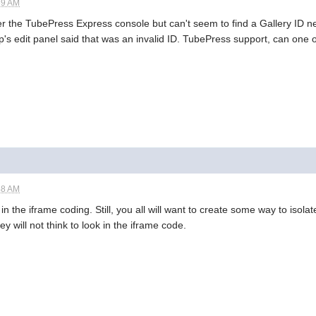
39 AM
ver the TubePress Express console but can't seem to find a Gallery ID 
p's edit panel said that was an invalid ID. TubePress support, can one 
48 AM
n the iframe coding. Still, you all will want to create some way to isol
 will not think to look in the iframe code.