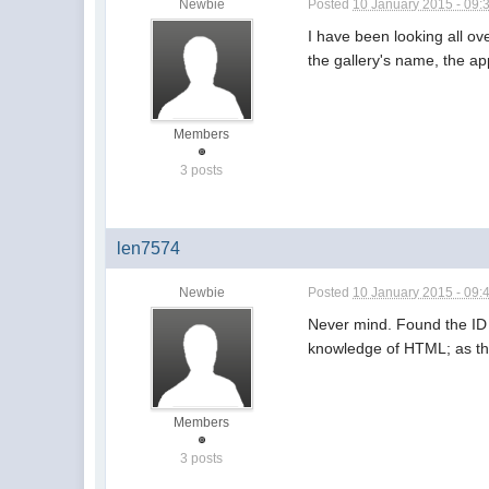
Newbie
Posted
10 January 2015 - 09:
I have been looking all o
the gallery's name, the ap
Members
3 posts
len7574
Newbie
Posted
10 January 2015 - 09:
Never mind. Found the ID i
knowledge of HTML; as they
Members
3 posts