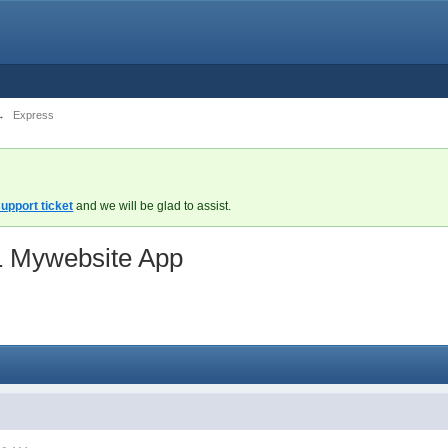
→
Express
upport ticket
and we will be glad to assist.
&1 Mywebsite App