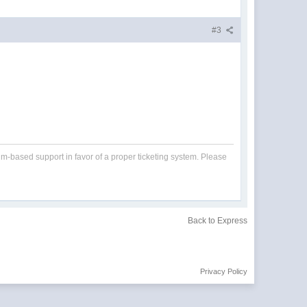
#3
um-based support in favor of a proper ticketing system. Please
Back to Express
Privacy Policy