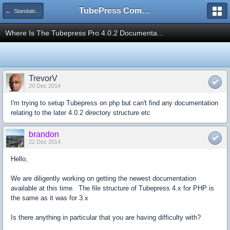
TubePress Community
← Standalone PHP
Where Is The Tubepress Pro 4.0.2 Documenta...
TrevorV
20 Dec 2014
I'm trying to setup Tubepress on php but can't find any documentation
relating to the later 4.0.2 directory structure etc
brandon
22 Dec 2014
Hello,
We are diligently working on getting the newest documentation
available at this time. The file structure of Tubepress 4.x for PHP is
the same as it was for 3.x
Is there anything in particular that you are having difficulty with?