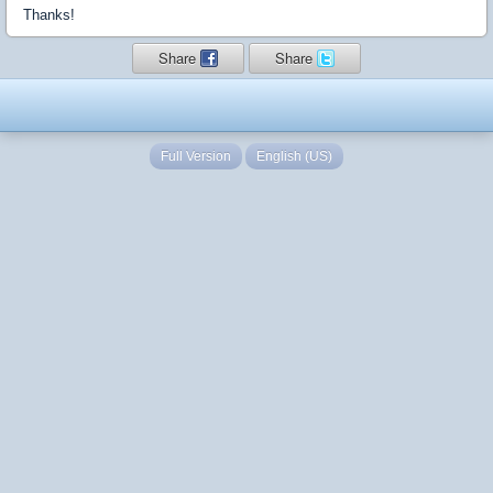
Thanks!
Share
Share
Full Version
English (US)