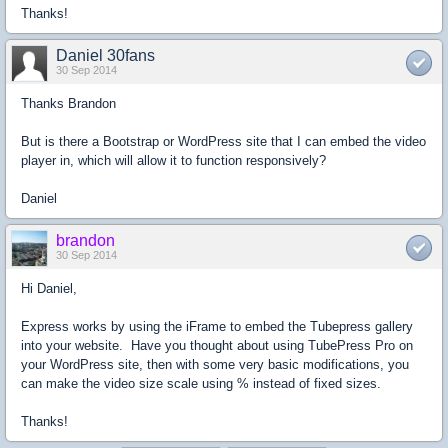
Thanks!
Daniel 30fans
30 Sep 2014
Thanks Brandon
But is there a Bootstrap or WordPress site that I can embed the video
player in, which will allow it to function responsively?
Daniel
brandon
30 Sep 2014
Hi Daniel,
Express works by using the iFrame to embed the Tubepress gallery
into your website. Have you thought about using TubePress Pro on
your WordPress site, then with some very basic modifications, you
can make the video size scale using % instead of fixed sizes.
Thanks!