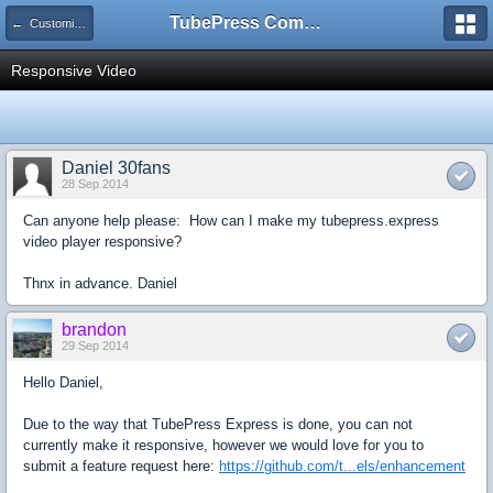
TubePress Community
← Customizing
Responsive Video
Daniel 30fans
28 Sep 2014
Can anyone help please: How can I make my tubepress.express
video player responsive?
Thnx in advance. Daniel
brandon
29 Sep 2014
Hello Daniel,
Due to the way that TubePress Express is done, you can not
currently make it responsive, however we would love for you to
submit a feature request here:
https://github.com/t...els/enhancement