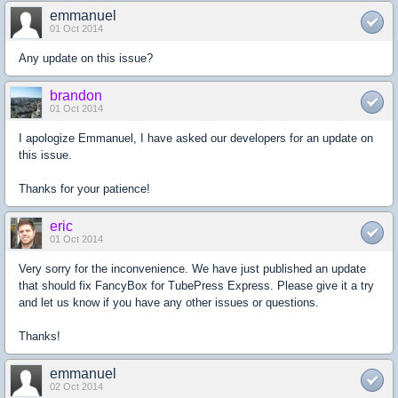
emmanuel
01 Oct 2014
Any update on this issue?
brandon
01 Oct 2014
I apologize Emmanuel, I have asked our developers for an update on
this issue.
Thanks for your patience!
eric
01 Oct 2014
Very sorry for the inconvenience. We have just published an update
that should fix FancyBox for TubePress Express. Please give it a try
and let us know if you have any other issues or questions.
Thanks!
emmanuel
02 Oct 2014