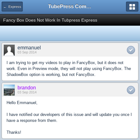
TubePress Community
← Express
Fancy Box Does Not Work In Tubpress Express
emmanuel
03 Sep 2014
I am trying to get my videos to play in FancyBox, but it does not
work. Even in Preview mode, they will not play using FancyBox. The
ShadowBox option is working, but not FancyBox.
brandon
03 Sep 2014
Hello Emmanuel,
I have notified our developers of this issue and will update you once I
have a response from them.
Thanks!