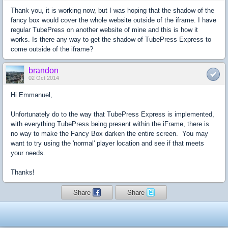
Thank you, it is working now, but I was hoping that the shadow of the
fancy box would cover the whole website outside of the iframe. I have
regular TubePress on another website of mine and this is how it
works. Is there any way to get the shadow of TubePress Express to
come outside of the iframe?
brandon
02 Oct 2014
Hi Emmanuel,
Unfortunately do to the way that TubePress Express is implemented,
with everything TubePress being present within the iFrame, there is
no way to make the Fancy Box darken the entire screen. You may
want to try using the 'normal' player location and see if that meets
your needs.
Thanks!
Share
Share