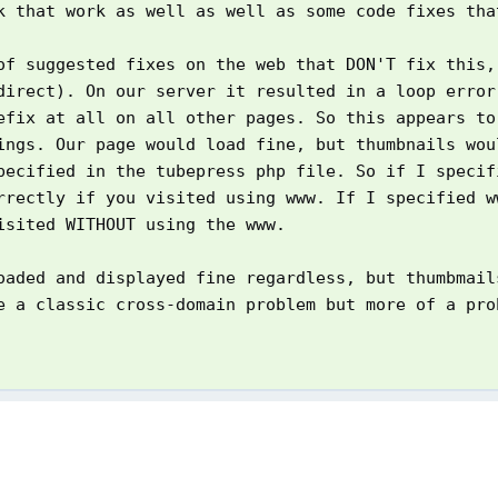
k that work as well as well as some code fixes tha
of suggested fixes on the web that DON'T fix this,
direct). On our server it resulted in a loop error
efix at all on all other pages. So this appears to
ings. Our page would load fine, but thumbnails wou
pecified in the tubepress php file. So if I speci
rrectly if you visited using www. If I specified w
isited WITHOUT using the www.
oaded and displayed fine regardless, but thumbmail
e a classic cross-domain problem but more of a pro