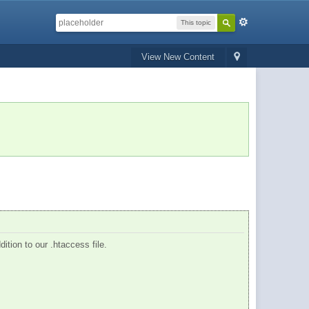
This topic
View New Content
dition to our .htaccess file.