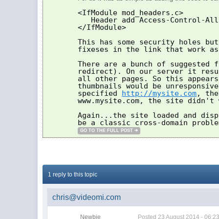
<IfModule mod_headers.c>
Header add Access-Control-All
</IfModule>
This has some security holes but
fixeses in the link that work as
There are a bunch of suggested f
redirect). On our server it resu
all other pages. So this appears
thumbnails would be unresponsive
specified
http://mysite.com
, the
www.mysite.com, the site didn't 
Again...the site loaded and disp
be a classic cross-domain proble
GO TO THE FULL POST
1 reply to this topic
chris@videomi.com
Newbie
Posted
23 August 2014 - 06:2