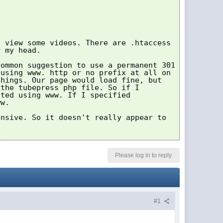
o view some videos. There are .htaccess
r my head.
common suggestion to use a permanent 301
 using www. http or no prefix at all on
things. Our page would load fine, but
 the tubepress php file. So if I
ited using www. If I specified
ww.
onsive. So it doesn't really appear to
Please log in to reply
#1