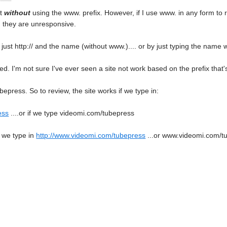
it
without
using the www. prefix. However, if I use www. in any form to re
, they are unresponsive.
ng just http:// and the name (without www.).... or by just typing the name 
ed. I'm not sure I've ever seen a site not work based on the prefix that's
bepress. So to review, the site works if we type in:
ess
....or if we type videomi.com/tubepress
 we type in
http://www.videomi.com/tubepress
...or www.videomi.com/t