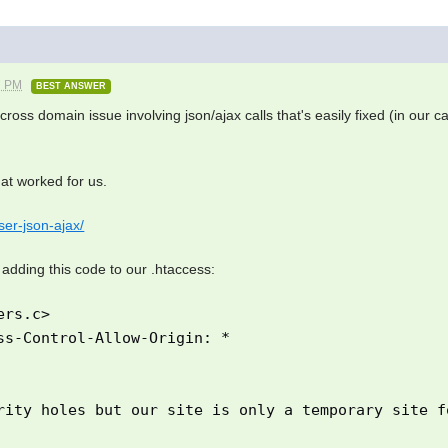
7 PM
BEST ANSWER
 a cross domain issue involving json/ajax calls that's easily fixed (in our 
hat worked for us.
er-json-ajax/
 adding this code to our .htaccess:
ers.c>
-Control-Allow-Origin: *
rity holes but our site is only a temporary site f