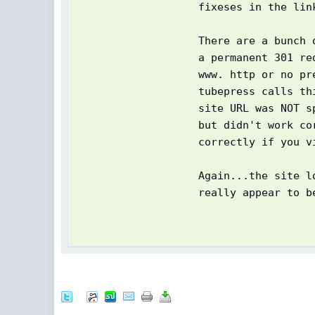
fixeses in the lin
There are a bunch 
a permanent 301 re
www. http or no pr
tubepress calls th
site URL was NOT s
but didn't work co
correctly if you v
Again...the site l
really appear to b