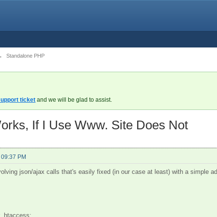
→
Standalone PHP
upport ticket
and we will be glad to assist.
 Works, If I Use Www. Site Does Not
- 09:37 PM
olving json/ajax calls that's easily fixed (in our case at least) with a simple ad
r .htaccess: