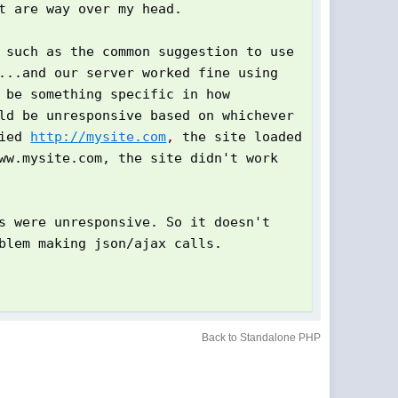
t are way over my head.
 such as the common suggestion to use
...and our server worked fine using
 be something specific in how
ld be unresponsive based on whichever
fied
http://mysite.com
, the site loaded
ww.mysite.com, the site didn't work
s were unresponsive. So it doesn't
blem making json/ajax calls.
Back to Standalone PHP