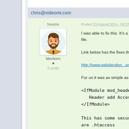
chris@videomi.com
Newbie
Posted
23 August 2014 - 09:3
I was able to fix this. It's
file.
Link below has the fixes t
Members
http://www.webdevdoo...ws
5 posts
For us it was as simple as
<IfModule mod_head
Header add Access
</IfModule>
This has some secu
are .htaccess