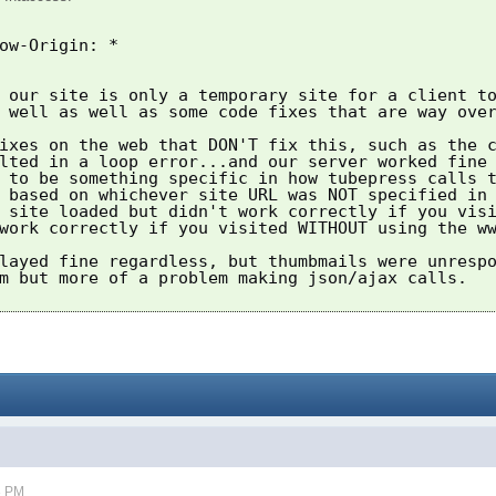
ow-Origin: *
 our site is only a temporary site for a client t
 well as well as some code fixes that are way ove
ixes on the web that DON'T fix this, such as the 
lted in a loop error...and our server worked fine
 to be something specific in how tubepress calls 
 based on whichever site URL was NOT specified in
 site loaded but didn't work correctly if you vis
work correctly if you visited WITHOUT using the w
layed fine regardless, but thumbmails were unresp
m but more of a problem making json/ajax calls.
3 PM