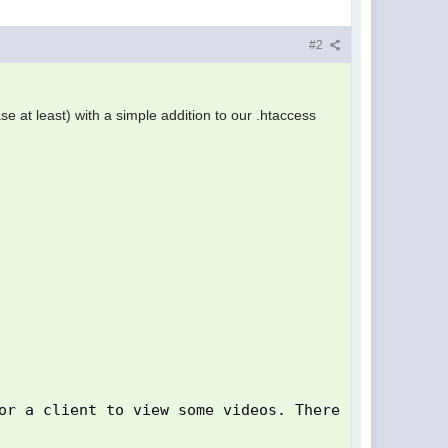
#2
case at least) with a simple addition to our .htaccess
or a client to view some videos. There