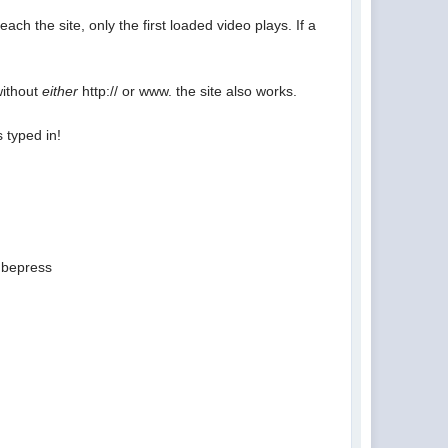
ach the site, only the first loaded video plays. If a
without
either
http:// or www. the site also works.
 typed in!
ubepress