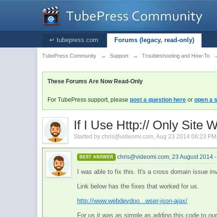
↵ tubepress.com
Forums (legacy, read-only)
TubePress Community
→
Support
→
Troubleshooting and How-To
These Forums Are Now Read-Only
For TubePress support, please
post a question here
or
open a s
If I Use Http:// Only Site
Started by
chris@videomi.com
,
Aug 23 2014 06:23 PM
chris@videomi.com
,
23 August 2014 
BEST ANSWER
I was able to fix this. It's a cross domain issue inv
Link below has the fixes that worked for us.
http://www.webdevdoo...wser-json-ajax/
For us it was as simple as adding this code to ou