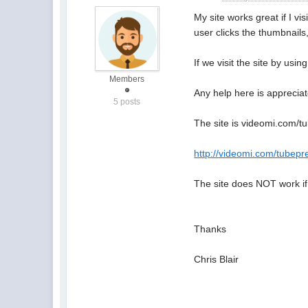
My site works great if I vis
user clicks the thumbnails
If we visit the site by usi
Members
Any help here is appreciat
5 posts
The site is videomi.com/tu
http://videomi.com/tubepr
The site does NOT work if
Thanks
Chris Blair