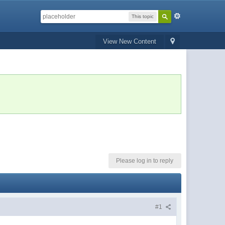
This topic
View New Content
Please log in to reply
#1