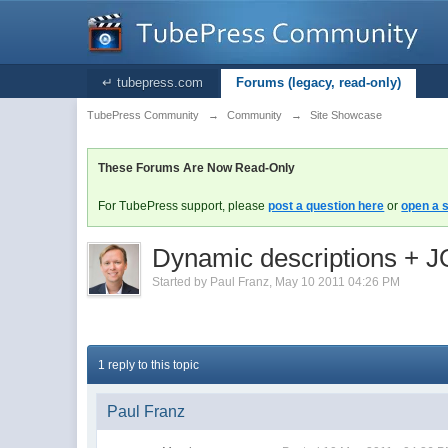
↵ tubepress.com
Forums (legacy, read-only)
TubePress Community
→
Community
→
Site Showcase
These Forums Are Now Read-Only
For TubePress support, please
post a question here
or
open a s
Dynamic descriptions + J
Started by
Paul Franz
,
May 10 2011 04:26 PM
1 reply to this topic
Paul Franz