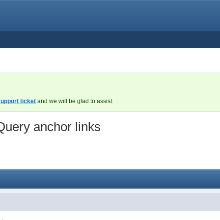
upport ticket
and we will be glad to assist.
Query anchor links