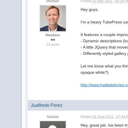
Member
Posted
10 May 2011 - 04:26 
Hey guys,
I'm a heavy TubePress user
It features a couple impr
Members
- Dynamic descriptions (l
14 posts
- A little JQuery that move
- Differently styled galler
Let me know what you think
opaque white?)
http://www.haitiedstories.o
Jualfredo Perez
Newbie
Posted
16 June 2011 - 07:44 
Hey, great job. Ive been t