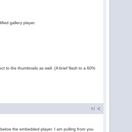
fied gallery player.
ct to the thumbnails as well. (A brief flash to a 60%
#2
on below the embedded player. I am pulling from you