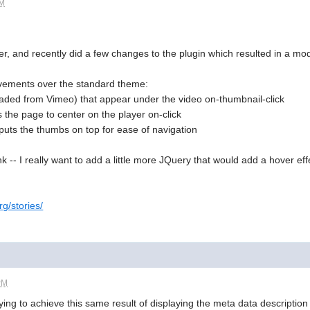
PM
, and recently did a few changes to the plugin which resulted in a modi
ovements over the standard theme:
oaded from Vimeo) that appear under the video on-thumbnail-click
s the page to center on the player on-click
y puts the thumbs on top for ease of navigation
 -- I really want to add a little more JQuery that would add a hover effe
rg/stories/
PM
rying to achieve this same result of displaying the meta data descripti