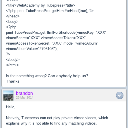
<title>WebAcademy by Tubepress</title>
<?php print TubePressPro::getHtmlForHead(true); ?>
</head>
<body>
<?php
print TubePressPro::getHtmlForShortcode('vimeoKey="XXX"
vimeoSecret="XXX" vimeoAccessToken="XXX"
vimeoAccessTokenSecret="XXX" mode="vimeoAlbum"
vimeoAlbumValue="2796105"');
?>
</body>
</html>
Can anybody help us?
Is the something wrong?
Thanks!
brandon
26 Mar 2014
Hello,
Natively, Tubepress can not play private Vimeo videos, which
explains why it is not able to find any matching videos.