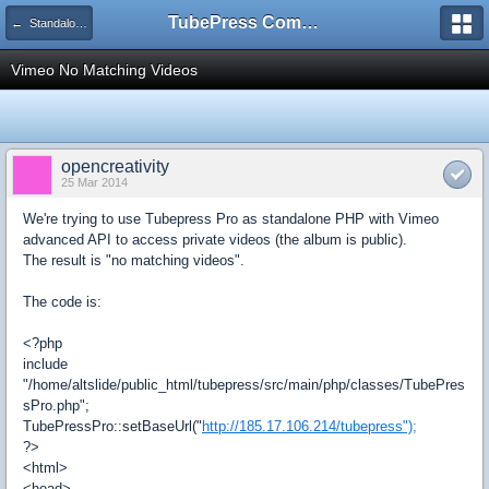
TubePress Community
← Standalone PHP
Vimeo No Matching Videos
opencreativity
25 Mar 2014
We're trying to use Tubepress Pro as standalone PHP with Vimeo
advanced API to access private videos (the album is public).
The result is "no matching videos".
The code is:
<?php
include
"/home/altslide/public_html/tubepress/src/main/php/classes/TubePres
sPro.php";
TubePressPro::setBaseUrl("
http://185.17.106.214/tubepress");
?>
<html>
<head>