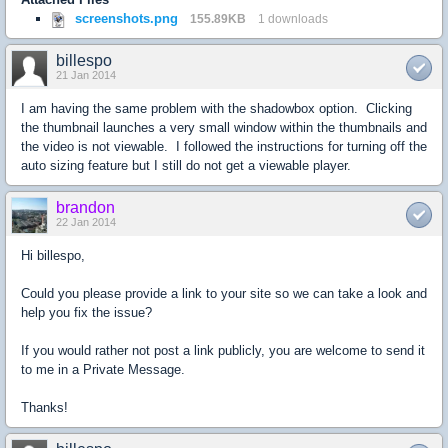
screenshots.png
155.89KB
1 downloads
billespo
21 Jan 2014
I am having the same problem with the shadowbox option. Clicking
the thumbnail launches a very small window within the thumbnails and
the video is not viewable. I followed the instructions for turning off the
auto sizing feature but I still do not get a viewable player.
brandon
22 Jan 2014
Hi billespo,
Could you please provide a link to your site so we can take a look and
help you fix the issue?
If you would rather not post a link publicly, you are welcome to send it
to me in a Private Message.
Thanks!