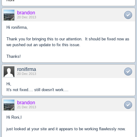
brandon
20 Dec 2013
Hi ronifirma,
Thank you for bringing this to our attention. It should be fixed now as
we pushed out an update to fix this issue.
Thanks!
ronifirma
20 Dec 2013
Hi,
It's not fixed.... still doesn't work....
brandon
21 Dec 2013
Hi Roni,I
just looked at your site and it appears to be working flawlessly now.