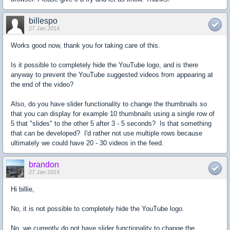
billespo
27 Jan 2014
Works good now, thank you for taking care of this.
Is it possible to completely hide the YouTube logo, and is there
anyway to prevent the YouTube suggested videos from appearing at
the end of the video?
Also, do you have slider functionality to change the thumbnails so
that you can display for example 10 thumbnails using a single row of
5 that "slides" to the other 5 after 3 - 5 seconds? Is that something
that can be developed? I'd rather not use multiple rows because
ultimately we could have 20 - 30 videos in the feed.
brandon
27 Jan 2014
Hi billie,
No, it is not possible to completely hide the YouTube logo.
No, we currently do not have slider functionality to change the