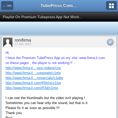
TubePress Community
← Wix
Playlist On Premium Tubepress App Not Work...
ronifirma
17 Dec 2013
Hi,
I have the Premium TubePress App on my site: www.firma-il.com
on these pages , the player is not working !! -
http://www.firma-il....usic-videos/cxe
http://www.firma-il....corporate/c1nta
http://www.firma-il....mmercials/c1pbq
http://www.firma-il.com/#!films/c1xiq
http://www.firma-il.com/#!3d/c1mjs
I can see the thumbnails but the video isn't playing !
Sometimes you can hear only the sound, but that is it.
Please fix it as soon as possible !!!
Thank you,
Roni