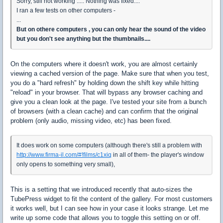
Sorry, still not working ..... Nothing was fixed....
I ran a few tests on other computers -
...
But on othere computers , you can only hear the sound of the video
but you don't see anything but the thumbnails....
On the computers where it doesn't work, you are almost certainly
viewing a cached version of the page. Make sure that when you test,
you do a "hard refresh" by holding down the shift key while hitting
"reload" in your browser. That will bypass any browser caching and
give you a clean look at the page. I've tested your site from a bunch
of browsers (with a clean cache) and can confirm that the original
problem (only audio, missing video, etc) has been fixed.
It does work on some computers (although there's still a problem with
http://www.firma-il.com/#!films/c1xiq
in all of them- the player's window
only opens to something very small),
This is a setting that we introduced recently that auto-sizes the
TubePress widget to fit the content of the gallery. For most customers
it works well, but I can see how in your case it looks strange. Let me
write up some code that allows you to toggle this setting on or off.