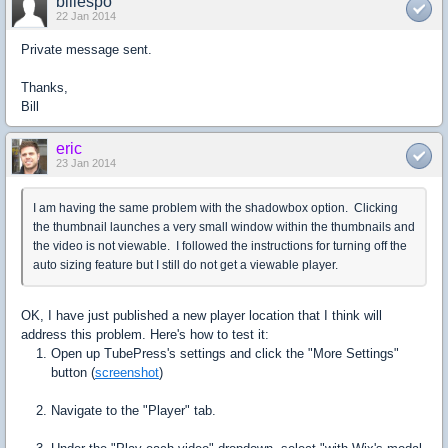
billespo
22 Jan 2014
Private message sent.
Thanks,
Bill
eric
23 Jan 2014
I am having the same problem with the shadowbox option. Clicking
the thumbnail launches a very small window within the thumbnails and
the video is not viewable. I followed the instructions for turning off the
auto sizing feature but I still do not get a viewable player.
OK, I have just published a new player location that I think will
address this problem. Here's how to test it:
Open up TubePress's settings and click the "More Settings"
button (
screenshot
)
Navigate to the "Player" tab.