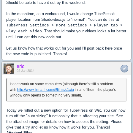
Should be able to have it out by this weekend.
In the meantime, as a workaround, I would change TubePress's
player location from Shadowbox.js to "normal". You can do this at
TubePress Settings > More Settings > Player tab >
. That should make your videos looks a lot better
Play each video
until I can get this new code out.
Let us know how that works out for you and I'll post back here once
the new code is published. Thanks!
eric
02 Jan 2014
It does work on some computers (although there's still a problem
with
http://www.firma-il.com/#!films/c1xiq
in all of them- the player's
window only opens to something very small),
Today we rolled out a new option for TubePress on Wix. You can now
turn off the "auto sizing" functionality that is affecting your site. See
the attached image for details on how to access the setting. Please
give that a try and let us know how it works for you. Thanks!
Attached Files