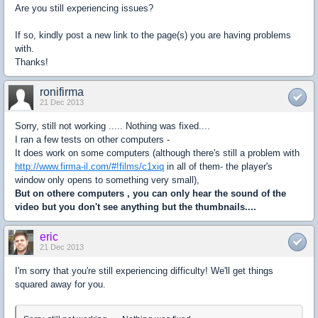
Are you still experiencing issues?
If so, kindly post a new link to the page(s) you are having problems
with.
Thanks!
ronifirma
21 Dec 2013
Sorry, still not working ..... Nothing was fixed....
I ran a few tests on other computers -
It does work on some computers (although there's still a problem with
http://www.firma-il.com/#!films/c1xiq
in all of them- the player's
window only opens to something very small),
But on othere computers , you can only hear the sound of the
video but you don't see anything but the thumbnails....
eric
21 Dec 2013
I'm sorry that you're still experiencing difficulty! We'll get things
squared away for you.