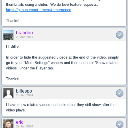
thumbnails using a slider. We do love feature requests:
https://github.com/t...ment&state=open
Thanks!
brandon
29 Jan 2014
Hi Billie,
In order to hide the suggested videos at the end of the video, simply
go to your "More Settings" window and then uncheck "Show related
videos" under the Player tab.
Thanks!
billespo
29 Jan 2014
I have show related videos unchecked but they still show after the
video plays.
eric
29 Jan 2014