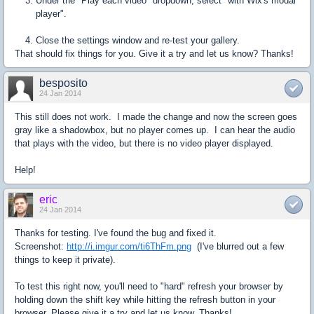
Under the "Play each video" dropdown, select "with Wix's modal
player".
Close the settings window and re-test your gallery.
That should fix things for you. Give it a try and let us know? Thanks!
besposito
24 Jan 2014
This still does not work. I made the change and now the screen goes
gray like a shadowbox, but no player comes up. I can hear the audio
that plays with the video, but there is no video player displayed.
Help!
eric
24 Jan 2014
Thanks for testing. I've found the bug and fixed it.
Screenshot:
http://i.imgur.com/ti6ThFm.png
(I've blurred out a few
things to keep it private).
To test this right now, you'll need to "hard" refresh your browser by
holding down the shift key while hitting the refresh button in your
browser. Please give it a try and let us know. Thanks!