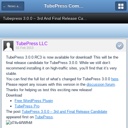
TubePress Community
← News and Information
Tubepress 3.0.0 – 3rd And Final Release Ca...
TubePress LLC
01 Feb 2013
TubePress 3.0.0.RC3 is now available for download! This will be the
final release candidate for TubePress 3.0.0. While we still don’t
recommend installing it on high-traffic sites, you’ll find that it’s very
stable.
You can find the full list of what’s changed for TubePress 3.0.0
here
.
Please report any issues with this version in the
discussion forum
.
Thanks for helping us test this exciting new release!
Download
Free WordPress Plugin
TubePress Pro
The post
TubePress 3.0.0 – 3rd and Final Release Candidate
appeared first on
TubePress
.