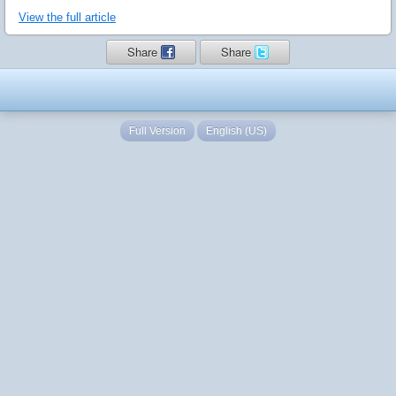
View the full article
Share
Share
Full Version
English (US)