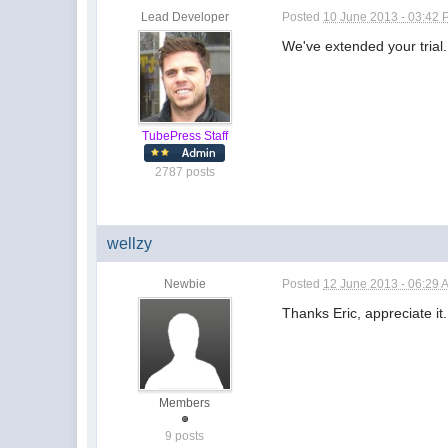
Lead Developer
Posted
10 June 2013 - 03:42
We've extended your trial
TubePress Staff
2787 posts
wellzy
Newbie
Posted
12 June 2013 - 06:29 
Thanks Eric, appreciate it
Members
9 posts