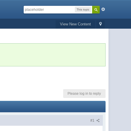
This topic
View New Content
Please log in to reply
#1