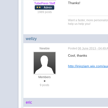
Thanks!
TubePress Staff
1989 posts
Want a faster, more personali
help us help you!
wellzy
Newbie
Posted
06 June 2013 - 04:49 
Cool, thanks
http://injoziam.wix.com/aud
Members
9 posts
eric