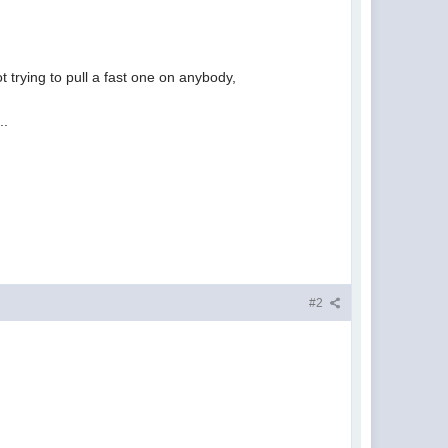
t trying to pull a fast one on anybody,
..
#2