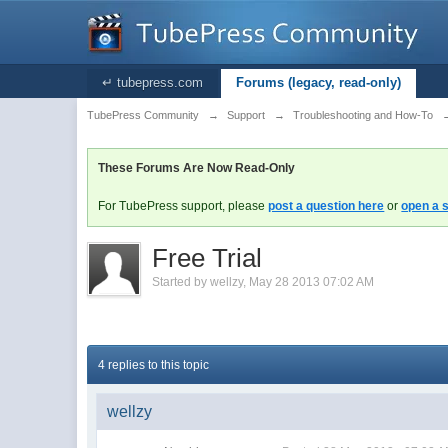
↵ tubepress.com
Forums (legacy, read-only)
TubePress Community
→
Support
→
Troubleshooting and How-To
These Forums Are Now Read-Only
For TubePress support, please
post a question here
or
open a s
Free Trial
Started by
wellzy
,
May 28 2013 07:02 AM
4 replies to this topic
wellzy