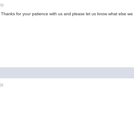
 PM
. Thanks for your patience with us and please let us know what else we 
AM
.