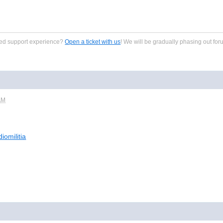
zed support experience?
Open a ticket with us
! We will be gradually phasing out for
AM
iomilitia