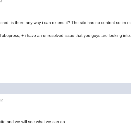
AM
pired, is there any way i can extend it? The site has no content so im no
h Tubepress, + i have an unresolved issue that you guys are looking into.
AM
 site and we will see what we can do.