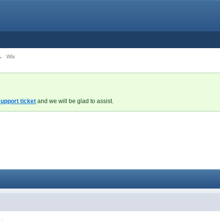
→
Wix
upport ticket
and we will be glad to assist.