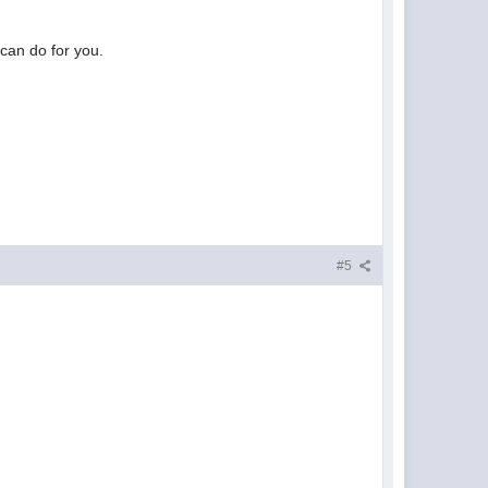
can do for you.
#5