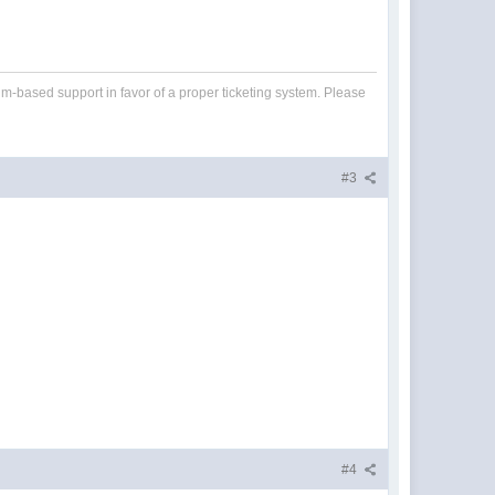
um-based support in favor of a proper ticketing system. Please
#3
#4