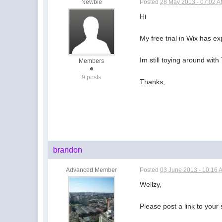
Newbie
Posted
28 May 2013 - 07:02 
Hi
My free trial in Wix has ex
Im still toying around wit
Members
9 posts
Thanks,
brandon
Advanced Member
Posted
03 June 2013 - 10:16 
Wellzy,
Please post a link to your