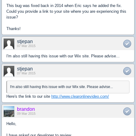
This bug was fixed back in 2014 when Eric says he added the fix.
Could you provide a link to your site where you are experiencing this
issue?
Thanks!
stjepan
07 Mar 2015
I'm also still having this issue with our Wix site. Please advise...
stjepan
07 Mar 2015
I'm also still having this issue with our Wix site. Please advise...
Here's the link to our site
http://www.clearonlinevideo.com/
brandon
09 Mar 2015
Hello,
I have asked our developer to review.