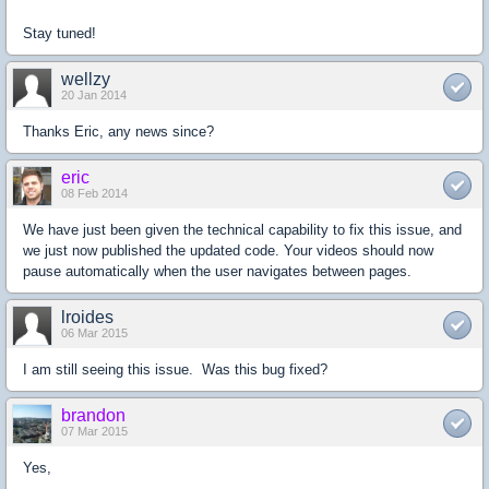
Stay tuned!
wellzy
20 Jan 2014
Thanks Eric, any news since?
eric
08 Feb 2014
We have just been given the technical capability to fix this issue, and
we just now published the updated code. Your videos should now
pause automatically when the user navigates between pages.
lroides
06 Mar 2015
I am still seeing this issue. Was this bug fixed?
brandon
07 Mar 2015
Yes,