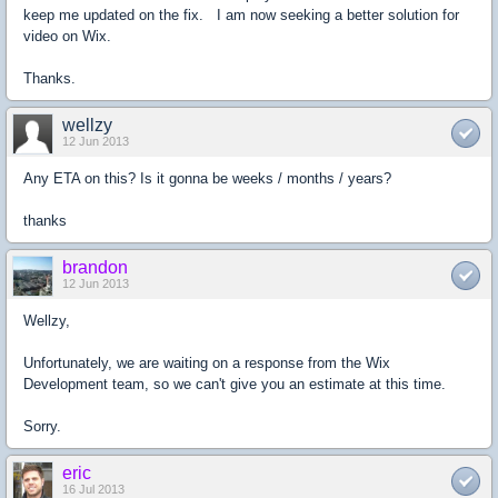
keep me updated on the fix. I am now seeking a better solution for
video on Wix.
Thanks.
wellzy
12 Jun 2013
Any ETA on this? Is it gonna be weeks / months / years?
thanks
brandon
12 Jun 2013
Wellzy,
Unfortunately, we are waiting on a response from the Wix
Development team, so we can't give you an estimate at this time.
Sorry.
eric
16 Jul 2013