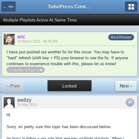
TubePress Community
← Wix
Multiple Playlists Active At Same Time
eric
Best Answer
23 March 2015 - 04:35 PM
I have just pushed out another fix for this issue. You may have to
"hard" refresh (shift key + F5) your browser to see the fix. If anyone
continues to experience trouble with this, please let us know!
Go to the full post
« Prev
Locked
Next »
wellzy
24 May 2013
Hi
Sorry, im pretty sure this topic has been discussed before.
Im busy building a wix site that requires multiple playlists. When i