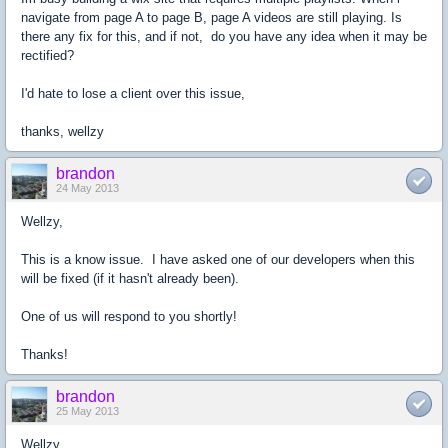
navigate from page A to page B, page A videos are still playing. Is
there any fix for this, and if not, do you have any idea when it may be
rectified?
I'd hate to lose a client over this issue,
thanks, wellzy
brandon
24 May 2013
Wellzy,
This is a know issue. I have asked one of our developers when this
will be fixed (if it hasn't already been).
One of us will respond to you shortly!
Thanks!
brandon
25 May 2013
Wellzy,