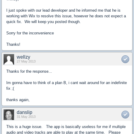
I just spoke with our lead developer and he informed me that he is
working with Wix to resolve this issue, however he does not expect a
quick fix. We will keep you posted though.
Sorry for the inconvenience
Thanks!
wellzy
27 May 2013
Thanks for the response...
Im gonna have to think of a plan B, i cant wait around for an indefinite
fix ;(
thanks again,
danslip
31 May 2013
This is a huge issue. The app is basically useless for me if multiple
audio and video tracks are able to play at the same time. Please