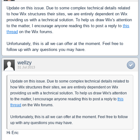
Update on this issue. Due to some complex technical details related
to how Wix structures their sites, we are entirely dependent on Wix
providing us with a technical solution. To help us draw Wix's attention
to the matter, I encourage anyone reading this to post a reply to
this
thread
on the Wix forums.
Unfortunately, this is all we can offer at the moment. Feel free to
follow up with any questions you may have.
wellzy
31 Jul 2013
Update on this issue. Due to some complex technical details related to
how Wix structures their sites, we are entirely dependent on Wix
providing us with a technical solution. To help us draw Wix's attention
to the matter, I encourage anyone reading this to post a reply to
this
thread
on the Wix forums.
Unfortunately, this is all we can offer at the moment. Feel free to follow
up with any questions you may have.
Hi Eric