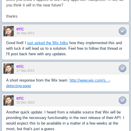
you think it will in the near future?
thanks.
eric
16 Sep 2013
Good find! I
just asked the Wix folks
how they implemented this and
with luck it will lead us to a solution. Feel free to follow that thread or
I'll post back here with any updates.
eric
17 Sep 2013
A short response from the Wix team:
http://www.wix.com/s...-
detecting-page
eric
10 Dec 2013
Another quick update: I heard from a reliable source that Wix will be
providing the necessary functionality in the next release of their API. I
would expect this to be available in a matter of a few weeks at the
most, but that's just a guess.