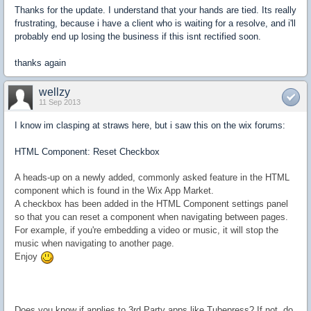
Thanks for the update. I understand that your hands are tied. Its really
frustrating, because i have a client who is waiting for a resolve, and i'll
probably end up losing the business if this isnt rectified soon.
thanks again
wellzy
11 Sep 2013
I know im clasping at straws here, but i saw this on the wix forums:
HTML Component: Reset Checkbox
A heads-up on a newly added, commonly asked feature in the HTML
component which is found in the Wix App Market.
A checkbox has been added in the HTML Component settings panel
so that you can
reset a component when navigating between pages.
For example, if you're
embedding a video or music, it will stop the
music when navigating to another page.
Enjoy
Does you know if applies to 3rd Party apps like Tubepress? If not, do