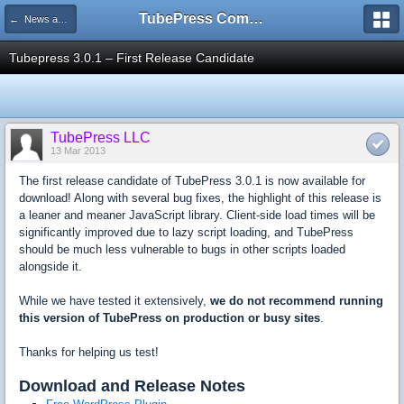
TubePress Community
← News and Information
Tubepress 3.0.1 – First Release Candidate
TubePress LLC
13 Mar 2013
The first release candidate of TubePress 3.0.1 is now available for
download! Along with several bug fixes, the highlight of this release is
a leaner and meaner JavaScript library. Client-side load times will be
significantly improved due to lazy script loading, and TubePress
should be much less vulnerable to bugs in other scripts loaded
alongside it.
While we have tested it extensively,
we do not recommend running
this version of TubePress on production or busy sites
.
Thanks for helping us test!
Download and Release Notes