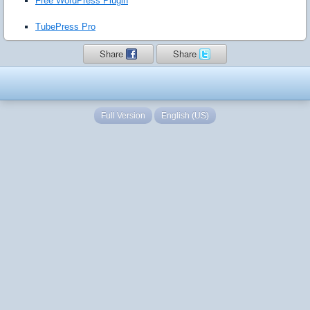
Free WordPress Plugin
TubePress Pro
Share
Share
Full Version
English (US)