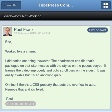
TubePress Community
← WordPress
Shadowbox Not Working
Paul Franz
Best Answer
18 February 2013 - 03:41 PM
Eric,
Worked like a charm.
I did notice one thing, however. The shadowbox.css file that's
packaged on that site messes with the styles on the popout player. It
frames the video improperly and puts scroll bars on the sides. It was
easily fixable but it's an annoying quirk.
On line 8 there's a CSS property that sets the overflow to auto.
Remove that and it's fixed.
-Paul
Go to the full post