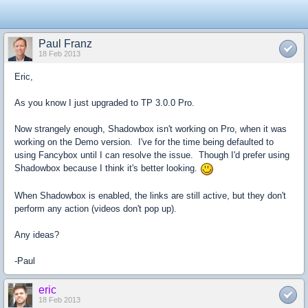
Paul Franz
18 Feb 2013
Eric,
As you know I just upgraded to TP 3.0.0 Pro.
Now strangely enough, Shadowbox isn't working on Pro, when it was
working on the Demo version. I've for the time being defaulted to
using Fancybox until I can resolve the issue. Though I'd prefer using
Shadowbox because I think it's better looking.
When Shadowbox is enabled, the links are still active, but they don't
perform any action (videos don't pop up).
Any ideas?
-Paul
eric
18 Feb 2013