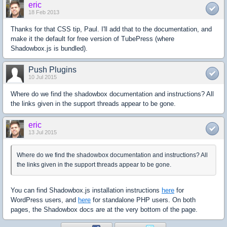
eric
18 Feb 2013
Thanks for that CSS tip, Paul. I'll add that to the documentation, and
make it the default for free version of TubePress (where
Shadowbox.js is bundled).
Push Plugins
10 Jul 2015
Where do we find the shadowbox documentation and instructions? All
the links given in the support threads appear to be gone.
eric
13 Jul 2015
Where do we find the shadowbox documentation and instructions? All
the links given in the support threads appear to be gone.
You can find Shadowbox.js installation instructions
here
for
WordPress users, and
here
for standalone PHP users. On both
pages, the Shadowbox docs are at the very bottom of the page.