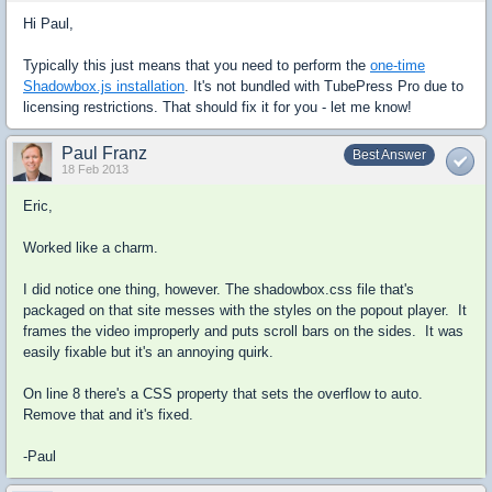
Hi Paul,
Typically this just means that you need to perform the
one-time
Shadowbox.js installation
. It's not bundled with TubePress Pro due to
licensing restrictions. That should fix it for you - let me know!
Paul Franz
Best Answer
18 Feb 2013
Eric,
Worked like a charm.
I did notice one thing, however. The shadowbox.css file that's
packaged on that site messes with the styles on the popout player. It
frames the video improperly and puts scroll bars on the sides. It was
easily fixable but it's an annoying quirk.
On line 8 there's a CSS property that sets the overflow to auto.
Remove that and it's fixed.
-Paul