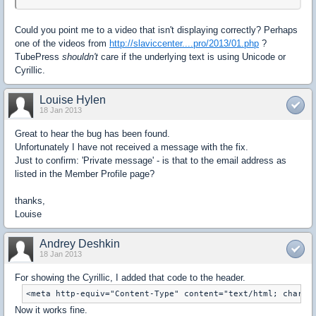
Could you point me to a video that isn't displaying correctly? Perhaps
one of the videos from
http://slaviccenter....pro/2013/01.php
?
TubePress
shouldn't
care if the underlying text is using Unicode or
Cyrillic.
Louise Hylen
18 Jan 2013
Great to hear the bug has been found.
Unfortunately I have not received a message with the fix.
Just to confirm: 'Private message' - is that to the email address as
listed in the Member Profile page?
thanks,
Louise
Andrey Deshkin
18 Jan 2013
For showing the Cyrillic, I added that code to the header.
<meta http-equiv="Content-Type" content="text/html; charse
Now it works fine.