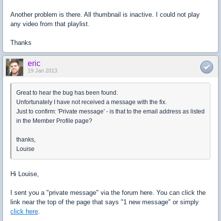
Another problem is there. All thumbnail is inactive. I could not play
any video from that playlist.
Thanks
eric
19 Jan 2013
Great to hear the bug has been found.
Unfortunately I have not received a message with the fix.
Just to confirm: 'Private message' - is that to the email address as listed
in the Member Profile page?
thanks,
Louise
Hi Louise,
I sent you a "private message" via the forum here. You can click the
link near the top of the page that says "1 new message" or simply
click here
.