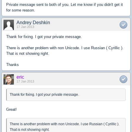
Private message sent to both of you. Let me know if you didn't get it
for some reason.
Andrey Deshkin
17 Jan 2013
Thank for fixing. I got your private message.
There is another problem with non Unicode. I use Russian ( Cyrillic ).
That is not showing right.
Thanks
eric
17 Jan 2013
Thank for fixing. I got your private message.
Great!
There is another problem with non Unicode. I use Russian ( Cyrillic ).
That is not showing right.