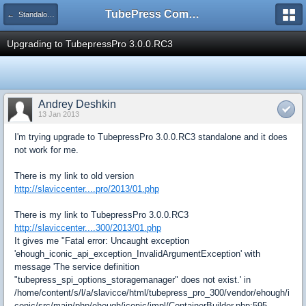
TubePress Community
← Standalone PHP
Upgrading to TubepressPro 3.0.0.RC3
Andrey Deshkin
13 Jan 2013
I'm trying upgrade to TubepressPro 3.0.0.RC3 standalone and it does
not work for me.
There is my link to old version
http://slaviccenter....pro/2013/01.php
There is my link to TubepressPro 3.0.0.RC3
http://slaviccenter....300/2013/01.php
It gives me "Fatal error: Uncaught exception
'ehough_iconic_api_exception_InvalidArgumentException' with
message 'The service definition
"tubepress_spi_options_storagemanager" does not exist.' in
/home/content/s/l/a/slavicce/html/tubepress_pro_300/vendor/ehough/i
conic/src/main/php/ehough/iconic/impl/ContainerBuilder.php:595