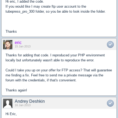
Hi eric, I added the code.
If you would like I may create ftp user account to the
tubepress_pro_300 folder, so you be able to look inside the folder.
Thanks
eric
15 Jan 2013
Thanks for adding that code. I reproduced your PHP environment
locally but unfortunately wasn't able to reproduce the error.
Could I take you up on your offer for FTP access? That will guarantee
me finding a fix. Feel free to send me a private message via the
forum with the credentials, if that's convenient.
Thanks again!
Andrey Deshkin
16 Jan 2013
Hi Eric,