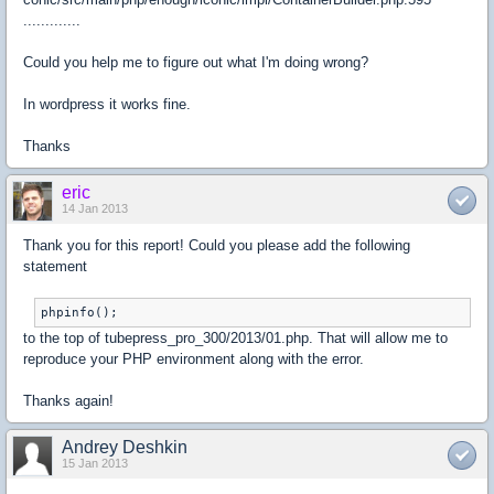
.............
Could you help me to figure out what I'm doing wrong?
In wordpress it works fine.
Thanks
eric
14 Jan 2013
Thank you for this report! Could you please add the following
statement
phpinfo();
to the top of tubepress_pro_300/2013/01.php. That will allow me to
reproduce your PHP environment along with the error.
Thanks again!
Andrey Deshkin
15 Jan 2013