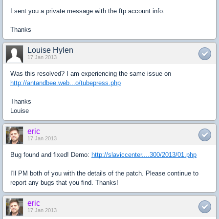
I sent you a private message with the ftp account info.
Thanks
Louise Hylen
17 Jan 2013
Was this resolved? I am experiencing the same issue on
http://antandbee.web...o/tubepress.php
Thanks
Louise
eric
17 Jan 2013
Bug found and fixed! Demo:
http://slaviccenter....300/2013/01.php
I'll PM both of you with the details of the patch. Please continue to
report any bugs that you find. Thanks!
eric
17 Jan 2013