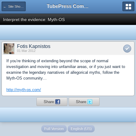
TubePress Community
← Site Showcase
Interpret the evidence: Myth-OS
Fotis Kapnistos
01 Mar 2012
If you’re thinking of extending beyond the scope of normal
investigation and moving into unfamiliar areas, or if you just want to
examine the legendary narratives of allegorical myths, follow the
Myth-OS community…
http://myth-os.com/
Share
Share
Full Version
English (US)