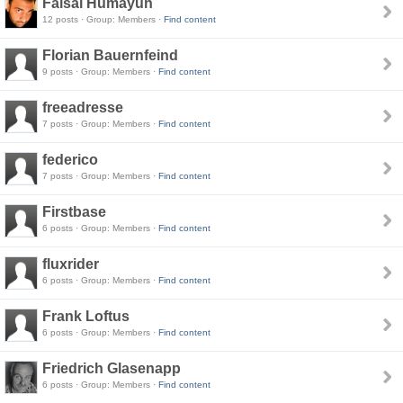
Faisal Humayun
12 posts · Group: Members ·
Find content
Florian Bauernfeind
9 posts · Group: Members ·
Find content
freeadresse
7 posts · Group: Members ·
Find content
federico
7 posts · Group: Members ·
Find content
Firstbase
6 posts · Group: Members ·
Find content
fluxrider
6 posts · Group: Members ·
Find content
Frank Loftus
6 posts · Group: Members ·
Find content
Friedrich Glasenapp
6 posts · Group: Members ·
Find content