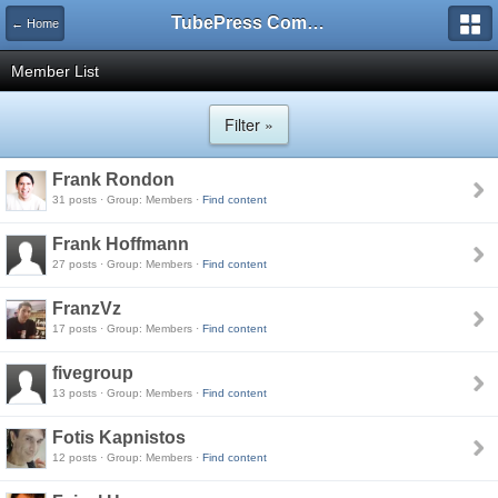
TubePress Community
← Home
Member List
Filter »
Frank Rondon
31 posts · Group: Members ·
Find content
Frank Hoffmann
27 posts · Group: Members ·
Find content
FranzVz
17 posts · Group: Members ·
Find content
fivegroup
13 posts · Group: Members ·
Find content
Fotis Kapnistos
12 posts · Group: Members ·
Find content