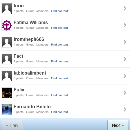
furio
5 posts · Group: Members ·
Find content
Fatima Williams
5 posts · Group: Members ·
Find content
fromthepit666
4 posts · Group: Members ·
Find content
Fact
3 posts · Group: Members ·
Find content
fabiosalimbeni
3 posts · Group: Members ·
Find content
Fulix
3 posts · Group: Members ·
Find content
Fernando Benito
3 posts · Group: Members ·
Find content
« Prev
Next »