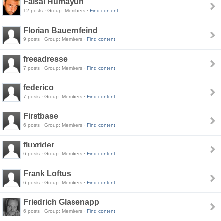
Faisal Humayun
12 posts · Group: Members ·
Find content
Florian Bauernfeind
9 posts · Group: Members ·
Find content
freeadresse
7 posts · Group: Members ·
Find content
federico
7 posts · Group: Members ·
Find content
Firstbase
6 posts · Group: Members ·
Find content
fluxrider
6 posts · Group: Members ·
Find content
Frank Loftus
6 posts · Group: Members ·
Find content
Friedrich Glasenapp
6 posts · Group: Members ·
Find content