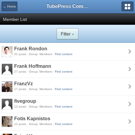
TubePress Community
← Home
Member List
Filter »
Frank Rondon
31 posts · Group: Members ·
Find content
Frank Hoffmann
27 posts · Group: Members ·
Find content
FranzVz
17 posts · Group: Members ·
Find content
fivegroup
13 posts · Group: Members ·
Find content
Fotis Kapnistos
12 posts · Group: Members ·
Find content