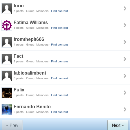
furio
5 posts · Group: Members ·
Find content
Fatima Williams
5 posts · Group: Members ·
Find content
fromthepit666
4 posts · Group: Members ·
Find content
Fact
3 posts · Group: Members ·
Find content
fabiosalimbeni
3 posts · Group: Members ·
Find content
Fulix
3 posts · Group: Members ·
Find content
Fernando Benito
3 posts · Group: Members ·
Find content
« Prev
Next »