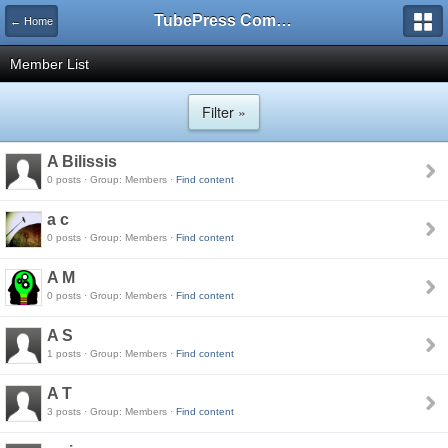
TubePress Community
← Home
Member List
Filter »
A Bilissis
0 posts · Group: Members ·
Find content
a c
0 posts · Group: Members ·
Find content
A M
0 posts · Group: Members ·
Find content
A S
1 posts · Group: Members ·
Find content
A T
3 posts · Group: Members ·
Find content