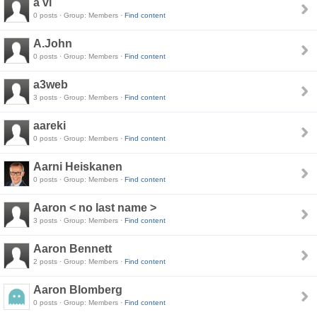
a vi
0 posts · Group: Members ·
Find content
A.John
0 posts · Group: Members ·
Find content
a3web
3 posts · Group: Members ·
Find content
aareki
0 posts · Group: Members ·
Find content
Aarni Heiskanen
0 posts · Group: Members ·
Find content
Aaron < no last name >
3 posts · Group: Members ·
Find content
Aaron Bennett
2 posts · Group: Members ·
Find content
Aaron Blomberg
0 posts · Group: Members ·
Find content