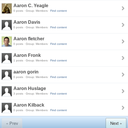
Aaron C. Yeagle
0 posts · Group: Members ·
Find content
Aaron Davis
0 posts · Group: Members ·
Find content
Aaron fletcher
0 posts · Group: Members ·
Find content
Aaron Fronk
1 posts · Group: Members ·
Find content
aaron gorin
0 posts · Group: Members ·
Find content
Aaron Huslage
3 posts · Group: Members ·
Find content
Aaron Kilback
0 posts · Group: Members ·
Find content
« Prev
Next »