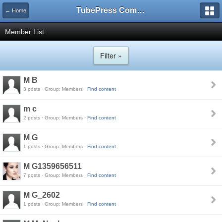
TubePress Community
← Home
Member List
Filter »
M B
3 posts · Group: Members ·
Find content
m c
2 posts · Group: Members ·
Find content
M G
1 posts · Group: Members ·
Find content
M G1359656511
7 posts · Group: Members ·
Find content
M G_2602
1 posts · Group: Members ·
Find content