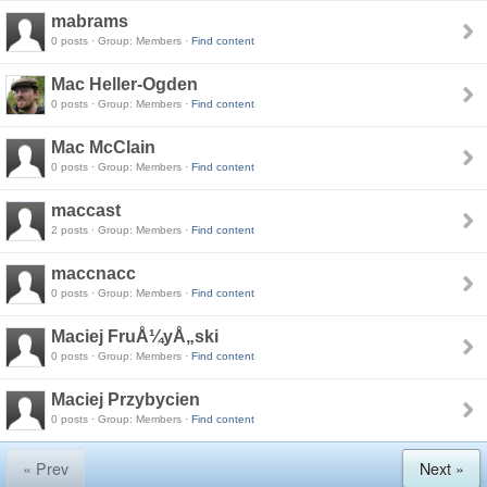
mabrams
0 posts · Group: Members ·
Find content
Mac Heller-Ogden
0 posts · Group: Members ·
Find content
Mac McClain
0 posts · Group: Members ·
Find content
maccast
2 posts · Group: Members ·
Find content
maccnacc
0 posts · Group: Members ·
Find content
Maciej FruÅ¼yÅ„ski
0 posts · Group: Members ·
Find content
Maciej Przybycien
0 posts · Group: Members ·
Find content
« Prev
Next »