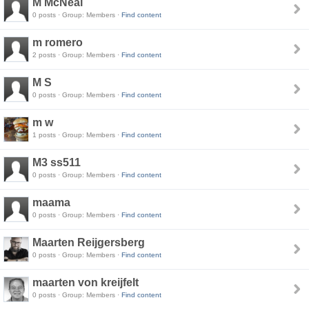
M McNeal
0 posts · Group: Members ·
Find content
m romero
2 posts · Group: Members ·
Find content
M S
0 posts · Group: Members ·
Find content
m w
1 posts · Group: Members ·
Find content
M3 ss511
0 posts · Group: Members ·
Find content
maama
0 posts · Group: Members ·
Find content
Maarten Reijgersberg
0 posts · Group: Members ·
Find content
maarten von kreijfelt
0 posts · Group: Members ·
Find content