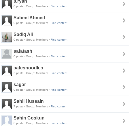
s.ryan
0 posts · Group: Members ·
Find content
Sabeel Ahmed
0 posts · Group: Members ·
Find content
Sadiq Ali
0 posts · Group: Members ·
Find content
safatash
0 posts · Group: Members ·
Find content
safcsnoodles
6 posts · Group: Members ·
Find content
sagar
0 posts · Group: Members ·
Find content
Sahil Hussain
7 posts · Group: Members ·
Find content
Şahin Coşkun
0 posts · Group: Members ·
Find content