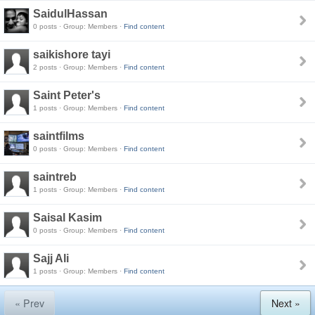
SaidulHassan
0 posts · Group: Members ·
Find content
saikishore tayi
2 posts · Group: Members ·
Find content
Saint Peter's
1 posts · Group: Members ·
Find content
saintfilms
0 posts · Group: Members ·
Find content
saintreb
1 posts · Group: Members ·
Find content
Saisal Kasim
0 posts · Group: Members ·
Find content
Sajj Ali
1 posts · Group: Members ·
Find content
« Prev
Next »