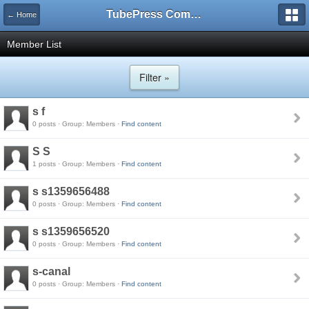
TubePress Community
← Home
Member List
Filter »
s f
0 posts · Group: Members ·
Find content
S S
1 posts · Group: Members ·
Find content
s s1359656488
0 posts · Group: Members ·
Find content
s s1359656520
0 posts · Group: Members ·
Find content
s-canal
0 posts · Group: Members ·
Find content