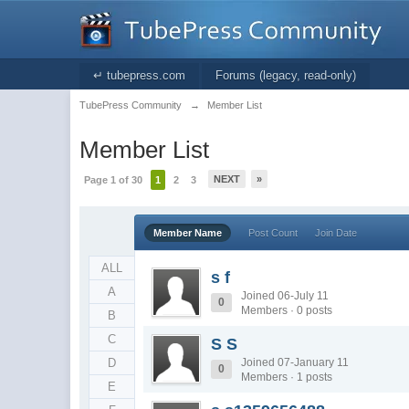
↵ tubepress.com
Forums (legacy, read-only)
TubePress Community
→
Member List
Member List
NEXT
»
Page 1 of 30
1
2
3
Member Name
Post Count
Join Date
ALL
s f
A
Joined 06-July 11
0
Members · 0 posts
B
C
S S
D
Joined 07-January 11
0
Members · 1 posts
E