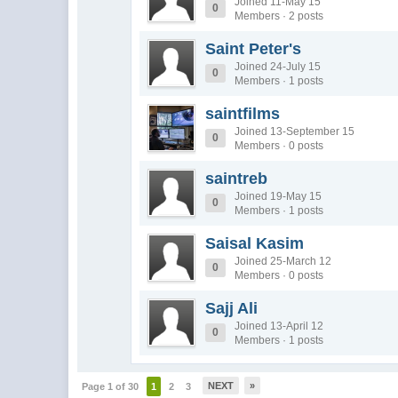
Joined 11-May 15
0
Members · 2 posts
Saint Peter's
Joined 24-July 15
0
Members · 1 posts
saintfilms
Joined 13-September 15
0
Members · 0 posts
saintreb
Joined 19-May 15
0
Members · 1 posts
Saisal Kasim
Joined 25-March 12
0
Members · 0 posts
Sajj Ali
Joined 13-April 12
0
Members · 1 posts
NEXT
»
Page 1 of 30
1
2
3