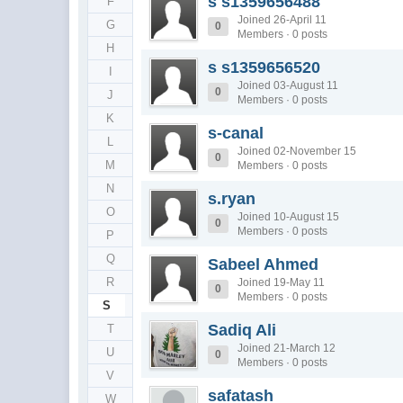
s s1359656488
F
Joined 26-April 11
G
0
Members · 0 posts
H
s s1359656520
I
Joined 03-August 11
0
J
Members · 0 posts
K
s-canal
L
Joined 02-November 15
0
M
Members · 0 posts
N
s.ryan
O
Joined 10-August 15
0
Members · 0 posts
P
Q
Sabeel Ahmed
R
Joined 19-May 11
0
Members · 0 posts
S
Sadiq Ali
T
Joined 21-March 12
U
0
Members · 0 posts
V
safatash
W