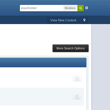
Members
View New Content
More Search Options