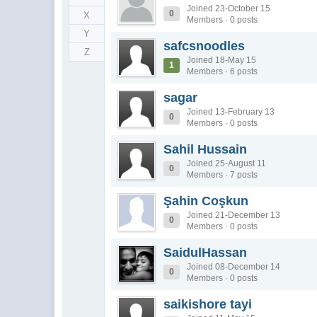
Joined 23-October 15
0
X
Members · 0 posts
Y
safcsnoodles
Z
Joined 18-May 15
1
Members · 6 posts
sagar
Joined 13-February 13
0
Members · 0 posts
Sahil Hussain
Joined 25-August 11
0
Members · 7 posts
Şahin Coşkun
Joined 21-December 13
0
Members · 0 posts
SaidulHassan
Joined 08-December 14
0
Members · 0 posts
saikishore tayi