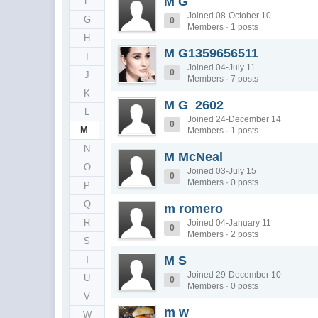
M G
F
Joined 08-October 10
G
0
Members · 1 posts
H
M G1359656511
I
Joined 04-July 11
0
J
Members · 7 posts
K
M G_2602
L
Joined 24-December 14
0
M
Members · 1 posts
N
M McNeal
O
Joined 03-July 15
0
Members · 0 posts
P
Q
m romero
R
Joined 04-January 11
0
Members · 2 posts
S
M S
T
Joined 29-December 10
U
0
Members · 0 posts
V
m w
W