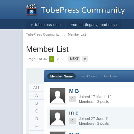
↵ tubepress.com
Forums (legacy, read-only)
TubePress Community
→
Member List
Member List
NEXT
»
Page 1 of 36
1
2
3
Member Name
Post Count
Join Date
ALL
M B
A
Joined 17-March 12
0
Members · 3 posts
B
C
m c
D
Joined 27-June 11
0
Members · 2 posts
E