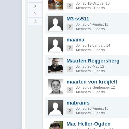
Joined 11-October 10
0
X
Members · 1 posts
Y
M3 ss511
Z
Joined 04-August 11
0
Members · 0 posts
maama
Joined 13-January 14
0
Members · 0 posts
Maarten Reijgersberg
Joined 30-May 12
0
Members · 0 posts
maarten von kreijfelt
Joined 08-September 12
0
Members · 0 posts
mabrams
Joined 30-August 15
0
Members · 0 posts
Mac Heller-Ogden