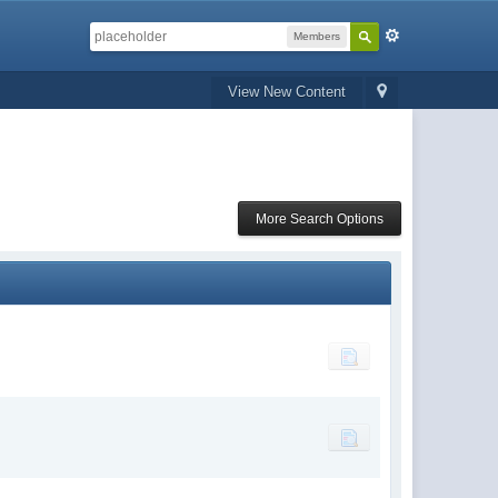
Members
View New Content
More Search Options