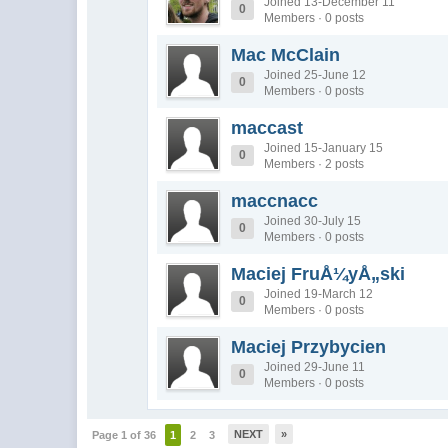
Joined 13-December 11
0
Members · 0 posts
Mac McClain
Joined 25-June 12
0
Members · 0 posts
maccast
Joined 15-January 15
0
Members · 2 posts
maccnacc
Joined 30-July 15
0
Members · 0 posts
Maciej FruÅ¼yÅ„ski
Joined 19-March 12
0
Members · 0 posts
Maciej Przybycien
Joined 29-June 11
0
Members · 0 posts
NEXT
»
Page 1 of 36
1
2
3