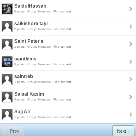
SaidulHassan
0 posts · Group: Members ·
Find content
saikishore tayi
2 posts · Group: Members ·
Find content
Saint Peter's
1 posts · Group: Members ·
Find content
saintfilms
0 posts · Group: Members ·
Find content
saintreb
1 posts · Group: Members ·
Find content
Saisal Kasim
0 posts · Group: Members ·
Find content
Sajj Ali
1 posts · Group: Members ·
Find content
« Prev
Next »