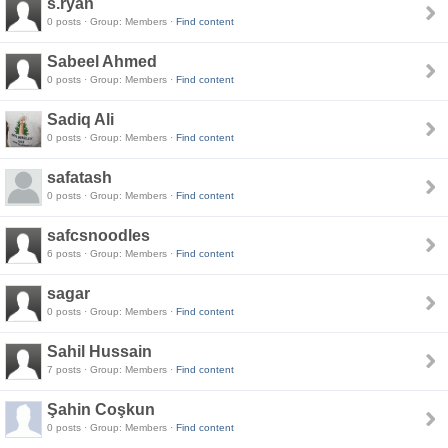
s.ryan
0 posts · Group: Members ·
Find content
Sabeel Ahmed
0 posts · Group: Members ·
Find content
Sadiq Ali
0 posts · Group: Members ·
Find content
safatash
0 posts · Group: Members ·
Find content
safcsnoodles
6 posts · Group: Members ·
Find content
sagar
0 posts · Group: Members ·
Find content
Sahil Hussain
7 posts · Group: Members ·
Find content
Şahin Coşkun
0 posts · Group: Members ·
Find content