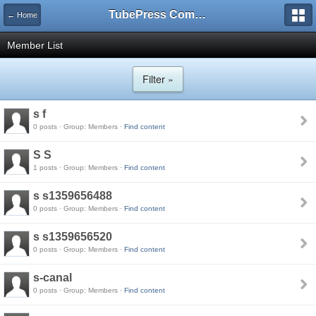
TubePress Community
← Home
Member List
Filter »
s f
0 posts · Group: Members ·
Find content
S S
1 posts · Group: Members ·
Find content
s s1359656488
0 posts · Group: Members ·
Find content
s s1359656520
0 posts · Group: Members ·
Find content
s-canal
0 posts · Group: Members ·
Find content