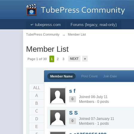
↵ tubepress.com
Forums (legacy, read-only)
TubePress Community
→
Member List
Member List
NEXT
»
Page 1 of 30
1
2
3
Member Name
Post Count
Join Date
ALL
s f
A
Joined 06-July 11
0
Members · 0 posts
B
C
S S
D
Joined 07-January 11
0
Members · 1 posts
E