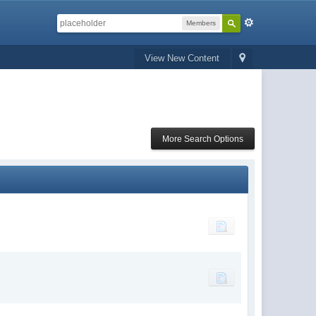
Members
View New Content
More Search Options