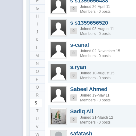
s s1359656488
F
Joined 26-April 11
G
0
Members · 0 posts
H
s s1359656520
I
Joined 03-August 11
0
J
Members · 0 posts
K
s-canal
L
Joined 02-November 15
0
M
Members · 0 posts
N
s.ryan
O
Joined 10-August 15
0
Members · 0 posts
P
Q
Sabeel Ahmed
R
Joined 19-May 11
0
Members · 0 posts
S
Sadiq Ali
T
Joined 21-March 12
U
0
Members · 0 posts
V
safatash
W