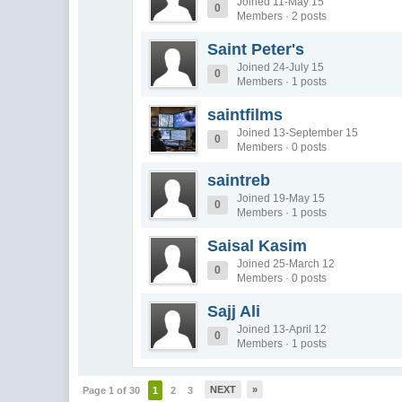
Joined 11-May 15
0
Members · 2 posts
Saint Peter's
Joined 24-July 15
0
Members · 1 posts
saintfilms
Joined 13-September 15
0
Members · 0 posts
saintreb
Joined 19-May 15
0
Members · 1 posts
Saisal Kasim
Joined 25-March 12
0
Members · 0 posts
Sajj Ali
Joined 13-April 12
0
Members · 1 posts
NEXT
»
Page 1 of 30
1
2
3