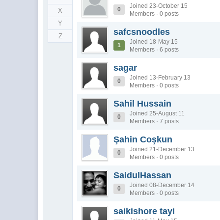
Joined 23-October 15
0
X
Members · 0 posts
Y
safcsnoodles
Z
Joined 18-May 15
1
Members · 6 posts
sagar
Joined 13-February 13
0
Members · 0 posts
Sahil Hussain
Joined 25-August 11
0
Members · 7 posts
Şahin Coşkun
Joined 21-December 13
0
Members · 0 posts
SaidulHassan
Joined 08-December 14
0
Members · 0 posts
saikishore tayi