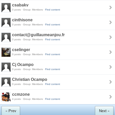
csabakv
0 posts · Group: Members ·
Find content
cinthisone
0 posts · Group: Members ·
Find content
contact@guillaumeanjou.fr
0 posts · Group: Members ·
Find content
cselinger
0 posts · Group: Members ·
Find content
Cj Ocampo
0 posts · Group: Members ·
Find content
Christian Ocampo
0 posts · Group: Members ·
Find content
ccmzone
4 posts · Group: Members ·
Find content
« Prev
Next »