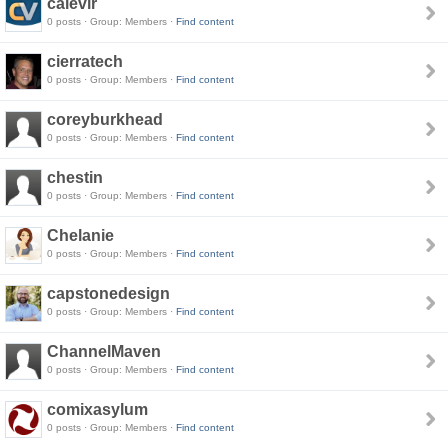
calevir
0 posts · Group: Members ·
Find content
cierratech
0 posts · Group: Members ·
Find content
coreyburkhead
0 posts · Group: Members ·
Find content
chestin
0 posts · Group: Members ·
Find content
Chelanie
0 posts · Group: Members ·
Find content
capstonedesign
0 posts · Group: Members ·
Find content
ChannelMaven
0 posts · Group: Members ·
Find content
comixasylum
0 posts · Group: Members ·
Find content