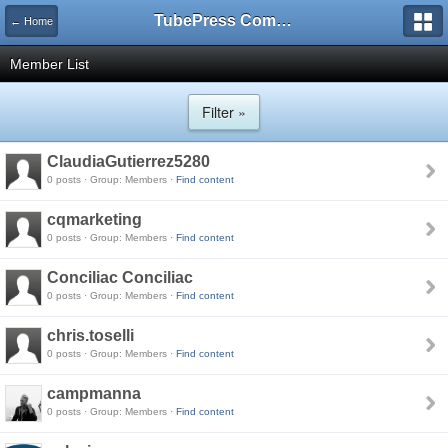
TubePress Community
← Home
Member List
Filter »
ClaudiaGutierrez5280
0 posts · Group: Members ·
Find content
cqmarketing
0 posts · Group: Members ·
Find content
Conciliac Conciliac
0 posts · Group: Members ·
Find content
chris.toselli
0 posts · Group: Members ·
Find content
campmanna
0 posts · Group: Members ·
Find content