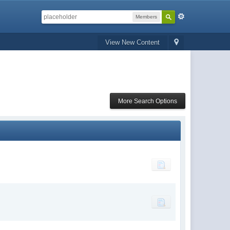
Members
View New Content
More Search Options