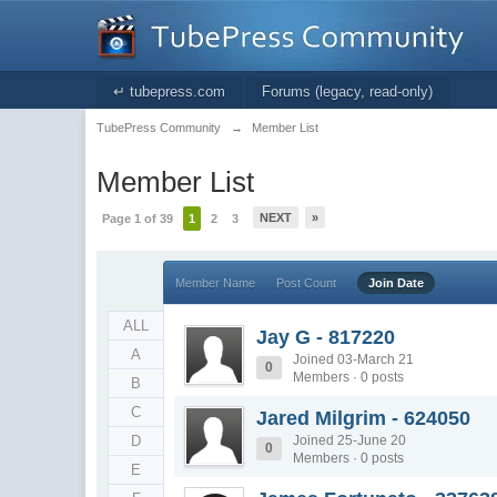
↵ tubepress.com
Forums (legacy, read-only)
TubePress Community
→
Member List
Member List
NEXT
»
Page 1 of 39
1
2
3
Member Name
Post Count
Join Date
ALL
Jay G - 817220
A
Joined 03-March 21
0
Members · 0 posts
B
C
Jared Milgrim - 624050
D
Joined 25-June 20
0
Members · 0 posts
E