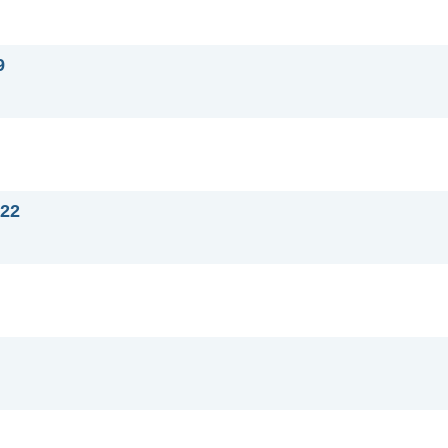
9
222