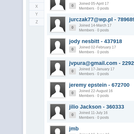
Joined 05-April 17
0
X
Members · 0 posts
Y
jurczak77@wp.pl - 78968
Z
Joined 14-March 17
0
Members · 0 posts
jody nesbitt - 437918
Joined 02-February 17
0
Members · 0 posts
jvpura@gmail.com - 229
Joined 17-January 17
0
Members · 0 posts
jeremy epstein - 672700
Joined 22-August 16
0
Members · 0 posts
jilio Jackson - 360333
Joined 11-July 16
0
Members · 0 posts
jmb