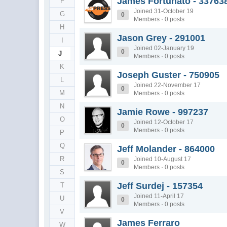
James Fortunato - 33763
F
Joined 31-October 19
G
0
Members · 0 posts
H
Jason Grey - 291001
I
Joined 02-January 19
0
J
Members · 0 posts
K
Joseph Guster - 750905
L
Joined 22-November 17
0
M
Members · 0 posts
N
Jamie Rowe - 997237
O
Joined 12-October 17
0
Members · 0 posts
P
Q
Jeff Molander - 864000
R
Joined 10-August 17
0
Members · 0 posts
S
Jeff Surdej - 157354
T
Joined 11-April 17
U
0
Members · 0 posts
V
James Ferraro
W