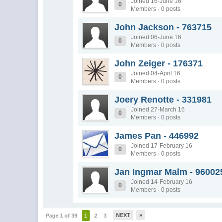
Joined 16-June 16
0
Members · 0 posts
John Jackson - 763715
Joined 06-June 16
0
Members · 0 posts
John Zeiger - 176371
Joined 04-April 16
0
Members · 0 posts
Joery Renotte - 331981
Joined 27-March 16
0
Members · 0 posts
James Pan - 446992
Joined 17-February 16
0
Members · 0 posts
Jan Ingmar Malm - 96002
Joined 14-February 16
0
Members · 0 posts
NEXT
»
Page 1 of 39
1
2
3