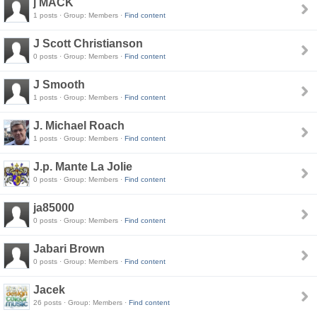
j MACK
1 posts · Group: Members ·
Find content
J Scott Christianson
0 posts · Group: Members ·
Find content
J Smooth
1 posts · Group: Members ·
Find content
J. Michael Roach
1 posts · Group: Members ·
Find content
J.p. Mante La Jolie
0 posts · Group: Members ·
Find content
ja85000
0 posts · Group: Members ·
Find content
Jabari Brown
0 posts · Group: Members ·
Find content
Jacek
26 posts · Group: Members ·
Find content