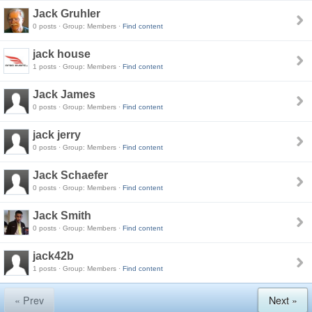
Jack Gruhler
0 posts · Group: Members ·
Find content
jack house
1 posts · Group: Members ·
Find content
Jack James
0 posts · Group: Members ·
Find content
jack jerry
0 posts · Group: Members ·
Find content
Jack Schaefer
0 posts · Group: Members ·
Find content
Jack Smith
0 posts · Group: Members ·
Find content
jack42b
1 posts · Group: Members ·
Find content
« Prev
Next »