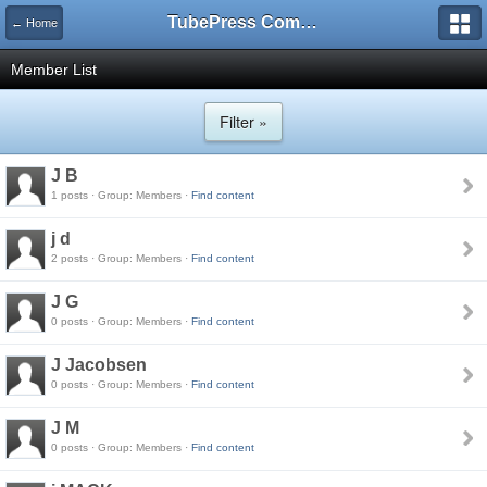
TubePress Community
← Home
Member List
Filter »
J B
1 posts · Group: Members ·
Find content
j d
2 posts · Group: Members ·
Find content
J G
0 posts · Group: Members ·
Find content
J Jacobsen
0 posts · Group: Members ·
Find content
J M
0 posts · Group: Members ·
Find content