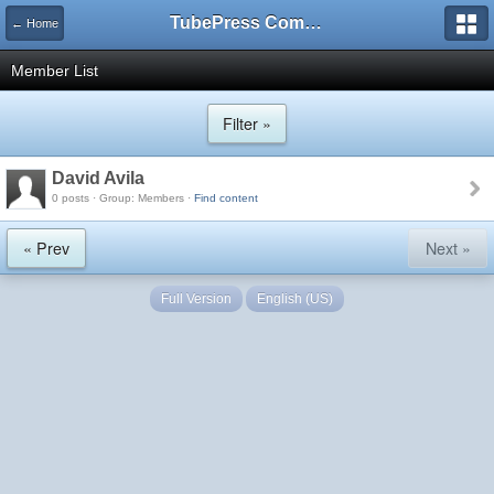
TubePress Community
← Home
Member List
Filter »
David Avila
0 posts · Group: Members ·
Find content
« Prev
Next »
Full Version
English (US)