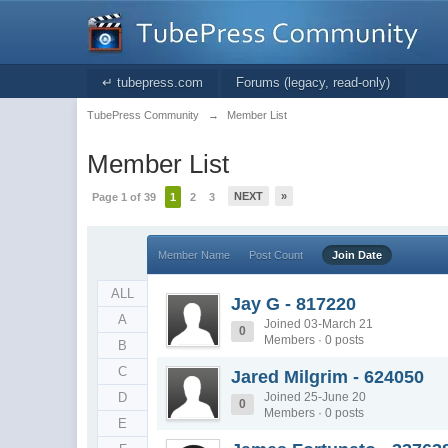
↵ tubepress.com
Forums (legacy, read-only)
TubePress Community
→
Member List
Member List
NEXT
»
Page 1 of 39
1
2
3
Member Name
Post Count
Join Date
ALL
Jay G - 817220
A
Joined 03-March 21
0
Members · 0 posts
B
C
Jared Milgrim - 624050
D
Joined 25-June 20
0
Members · 0 posts
E