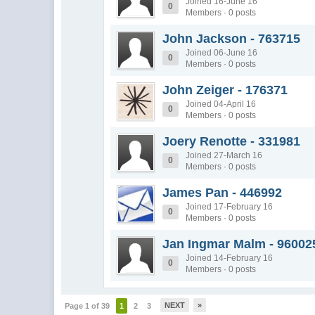
Joined 16-June 16
0
Members · 0 posts
John Jackson - 763715
Joined 06-June 16
0
Members · 0 posts
John Zeiger - 176371
Joined 04-April 16
0
Members · 0 posts
Joery Renotte - 331981
Joined 27-March 16
0
Members · 0 posts
James Pan - 446992
Joined 17-February 16
0
Members · 0 posts
Jan Ingmar Malm - 96002
Joined 14-February 16
0
Members · 0 posts
NEXT
»
Page 1 of 39
1
2
3