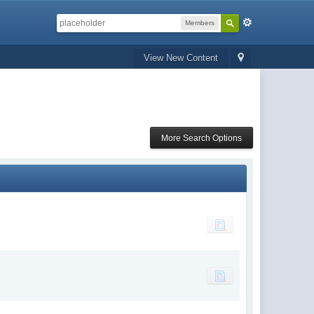
Members
View New Content
More Search Options