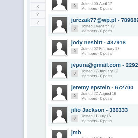
Joined 05-April 17
0
X
Members · 0 posts
Y
jurczak77@wp.pl - 78968
Z
Joined 14-March 17
0
Members · 0 posts
jody nesbitt - 437918
Joined 02-February 17
0
Members · 0 posts
jvpura@gmail.com - 229
Joined 17-January 17
0
Members · 0 posts
jeremy epstein - 672700
Joined 22-August 16
0
Members · 0 posts
jilio Jackson - 360333
Joined 11-July 16
0
Members · 0 posts
jmb