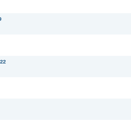
9
222