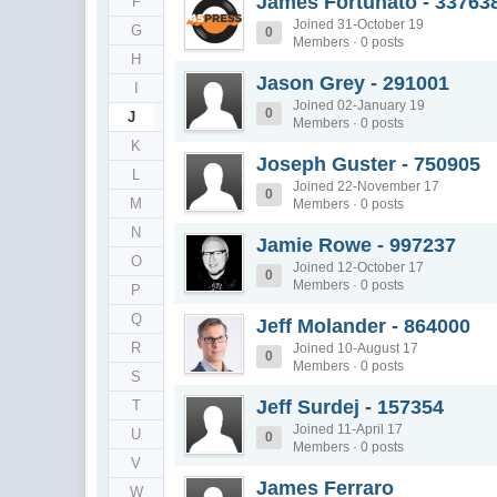
James Fortunato - 33763
F
Joined 31-October 19
G
0
Members · 0 posts
H
Jason Grey - 291001
I
Joined 02-January 19
0
J
Members · 0 posts
K
Joseph Guster - 750905
L
Joined 22-November 17
0
M
Members · 0 posts
N
Jamie Rowe - 997237
O
Joined 12-October 17
0
Members · 0 posts
P
Q
Jeff Molander - 864000
R
Joined 10-August 17
0
Members · 0 posts
S
Jeff Surdej - 157354
T
Joined 11-April 17
U
0
Members · 0 posts
V
James Ferraro
W