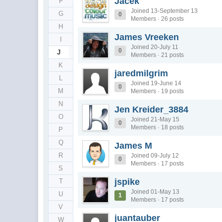
Jacek
F
Joined 13-September 13
G
0
Members · 26 posts
H
James Vreeken
I
Joined 20-July 11
0
J
Members · 21 posts
K
jaredmilgrim
L
Joined 19-June 14
0
M
Members · 19 posts
N
Jen Kreider_3884
O
Joined 21-May 15
0
Members · 18 posts
P
Q
James M
R
Joined 09-July 12
0
Members · 17 posts
S
jspike
T
Joined 01-May 13
U
1
Members · 17 posts
V
juantauber
W