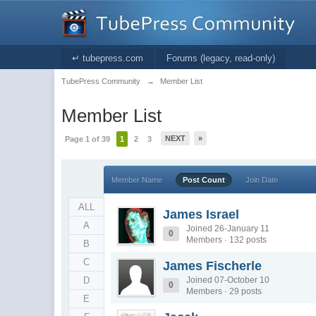
↵ tubepress.com
Forums (legacy, read-only)
TubePress Community
→
Member List
Member List
NEXT
»
Page 1 of 39
1
2
3
Member Name
Post Count
Join Date
ALL
James Israel
A
Joined 26-January 11
0
Members · 132 posts
B
C
James Fischerle
D
Joined 07-October 10
0
Members · 29 posts
E