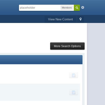
Members
View New Content
More Search Options