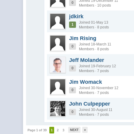
Joined 19-December 11
0
Members · 10 posts
jdkirk
Joined 01-May 13
1
Members · 8 posts
Jim Rising
Joined 18-March 11
0
Members · 8 posts
Jeff Molander
Joined 19-February 12
0
Members · 7 posts
Jim Womack
Joined 30-November 12
0
Members · 7 posts
John Culpepper
Joined 30-August 11
0
Members · 7 posts
NEXT
»
Page 1 of 39
1
2
3