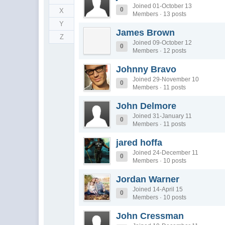
Joined 01-October 13
0
X
Members · 13 posts
Y
James Brown
Z
Joined 09-October 12
0
Members · 12 posts
Johnny Bravo
Joined 29-November 10
0
Members · 11 posts
John Delmore
Joined 31-January 11
0
Members · 11 posts
jared hoffa
Joined 24-December 11
0
Members · 10 posts
Jordan Warner
Joined 14-April 15
0
Members · 10 posts
John Cressman