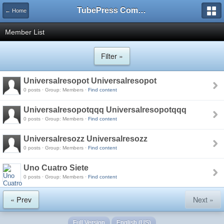
TubePress Community
← Home
Member List
Filter »
Universalresopot Universalresopot
0 posts · Group: Members ·
Find content
Universalresopotqqq Universalresopotqqq
0 posts · Group: Members ·
Find content
Universalresozz Universalresozz
0 posts · Group: Members ·
Find content
Uno Cuatro Siete
0 posts · Group: Members ·
Find content
« Prev
Next »
Full Version
English (US)