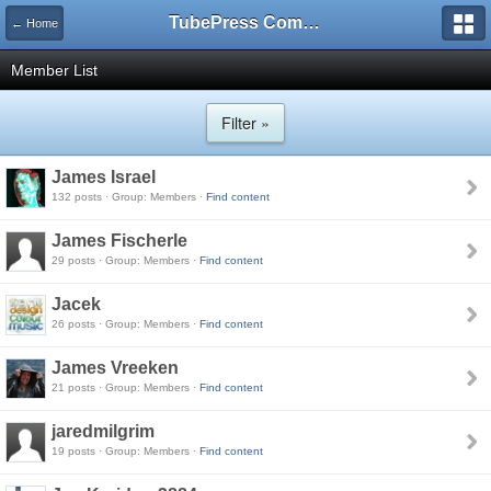
TubePress Community
← Home
Member List
Filter »
James Israel
132 posts · Group: Members ·
Find content
James Fischerle
29 posts · Group: Members ·
Find content
Jacek
26 posts · Group: Members ·
Find content
James Vreeken
21 posts · Group: Members ·
Find content
jaredmilgrim
19 posts · Group: Members ·
Find content