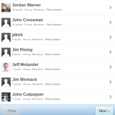
Jordan Warner
10 posts · Group: Members ·
Find content
John Cressman
10 posts · Group: Members ·
Find content
jdkirk
8 posts · Group: Members ·
Find content
Jim Rising
8 posts · Group: Members ·
Find content
Jeff Molander
7 posts · Group: Members ·
Find content
Jim Womack
7 posts · Group: Members ·
Find content
John Culpepper
7 posts · Group: Members ·
Find content
« Prev
Next »