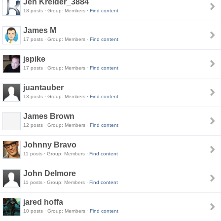
Jen Kreider_3884
18 posts · Group: Members ·
Find content
James M
17 posts · Group: Members ·
Find content
jspike
17 posts · Group: Members ·
Find content
juantauber
13 posts · Group: Members ·
Find content
James Brown
12 posts · Group: Members ·
Find content
Johnny Bravo
11 posts · Group: Members ·
Find content
John Delmore
11 posts · Group: Members ·
Find content
jared hoffa
10 posts · Group: Members ·
Find content