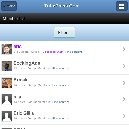
TubePress Community
← Home
Member List
Filter »
eric
2787 posts · Group:
TubePress Staff
·
Find content
ExcitingAds
18 posts · Group: Members ·
Find content
Ermak
16 posts · Group: Members ·
Find content
e. p.
14 posts · Group: Members ·
Find content
Eric Gillis
10 posts · Group: Members ·
Find content