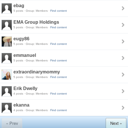
ebag
5 posts · Group: Members ·
Find content
EMA Group Holdings
5 posts · Group: Members ·
Find content
eugy86
5 posts · Group: Members ·
Find content
emmanuel
5 posts · Group: Members ·
Find content
extraordinarymommy
5 posts · Group: Members ·
Find content
Erik Dwelly
4 posts · Group: Members ·
Find content
ekanna
4 posts · Group: Members ·
Find content
« Prev
Next »