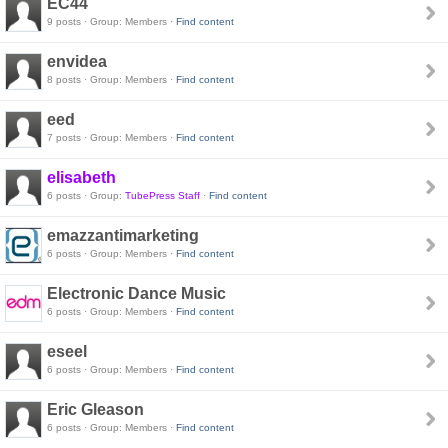
EC44
9 posts · Group: Members ·
Find content
envidea
8 posts · Group: Members ·
Find content
eed
7 posts · Group: Members ·
Find content
elisabeth
6 posts · Group:
TubePress Staff
·
Find content
emazzantimarketing
6 posts · Group: Members ·
Find content
Electronic Dance Music
6 posts · Group: Members ·
Find content
eseel
6 posts · Group: Members ·
Find content
Eric Gleason
6 posts · Group: Members ·
Find content