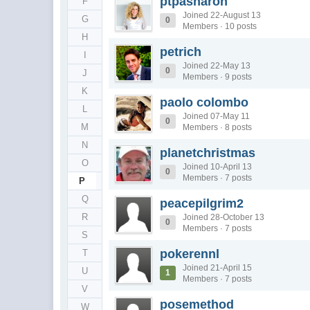
ptpasharon
F
Joined 22-August 13
G
0
Members · 10 posts
H
petrich
I
Joined 22-May 13
0
J
Members · 9 posts
K
paolo colombo
L
Joined 07-May 11
0
M
Members · 8 posts
N
planetchristmas
O
Joined 10-April 13
0
Members · 7 posts
P
Q
peacepilgrim2
R
Joined 28-October 13
0
Members · 7 posts
S
pokerennl
T
Joined 21-April 15
U
1
Members · 7 posts
V
posemethod
W