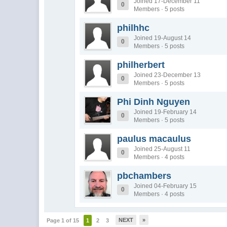
Joined 17-December 11
0
Members · 5 posts
philhhc
Joined 19-August 14
0
Members · 5 posts
philherbert
Joined 23-December 13
0
Members · 5 posts
Phi Dinh Nguyen
Joined 19-February 14
0
Members · 5 posts
paulus macaulus
Joined 25-August 11
0
Members · 4 posts
pbchambers
Joined 04-February 15
0
Members · 4 posts
NEXT
»
Page 1 of 15
1
2
3