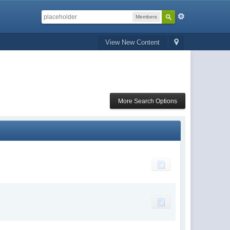
Members
View New Content
More Search Options