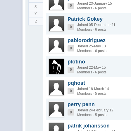
Joined 23-January 15
0
X
Members · 6 posts
Y
Patrick Gokey
Z
Joined 05-December 11
0
Members · 6 posts
pablorodriguez
Joined 25-May 13
0
Members · 6 posts
plotino
Joined 22-May 15
0
Members · 6 posts
pqhost
Joined 18-March 14
0
Members · 5 posts
perry penn
Joined 24-February 12
0
Members · 5 posts
patrik johansson