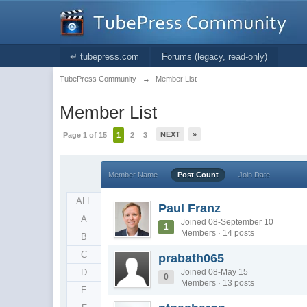
↵ tubepress.com
Forums (legacy, read-only)
TubePress Community
→
Member List
Member List
NEXT
»
Page 1 of 15
1
2
3
Member Name
Post Count
Join Date
ALL
Paul Franz
A
Joined 08-September 10
1
Members · 14 posts
B
C
prabath065
D
Joined 08-May 15
0
Members · 13 posts
E