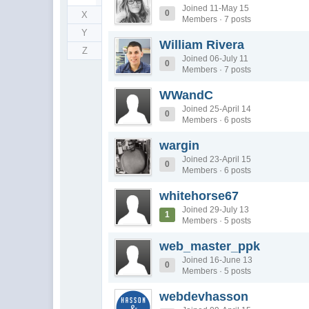
Joined 11-May 15
0
X
Members · 7 posts
Y
William Rivera
Z
Joined 06-July 11
0
Members · 7 posts
WWandC
Joined 25-April 14
0
Members · 6 posts
wargin
Joined 23-April 15
0
Members · 6 posts
whitehorse67
Joined 29-July 13
1
Members · 5 posts
web_master_ppk
Joined 16-June 13
0
Members · 5 posts
webdevhasson