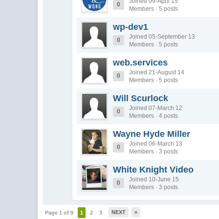
Joined 09-April 15
0
Members · 5 posts
wp-dev1
Joined 05-September 13
0
Members · 5 posts
web.services
Joined 21-August 14
0
Members · 5 posts
Will Scurlock
Joined 07-March 12
0
Members · 4 posts
Wayne Hyde Miller
Joined 06-March 13
0
Members · 3 posts
White Knight Video
Joined 10-June 15
0
Members · 3 posts
NEXT
»
Page 1 of 9
1
2
3