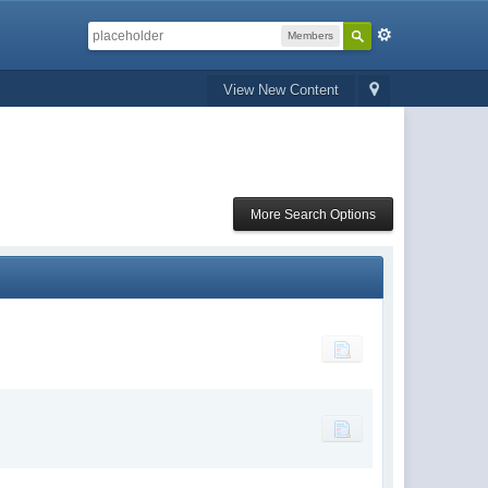
Members
View New Content
More Search Options