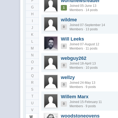
worldnewsreader
F
Joined 05-June 13
G
1
Members · 14 posts
H
wildme
I
Joined 07-September 14
0
J
Members · 13 posts
K
Will Leeks
L
Joined 07-August 12
0
M
Members · 11 posts
N
webguy262
O
Joined 18-April 13
0
Members · 10 posts
P
Q
wellzy
R
Joined 24-May 13
0
Members · 9 posts
S
Willem Marx
T
Joined 15-February 11
U
0
Members · 9 posts
V
woodstoneovens
W