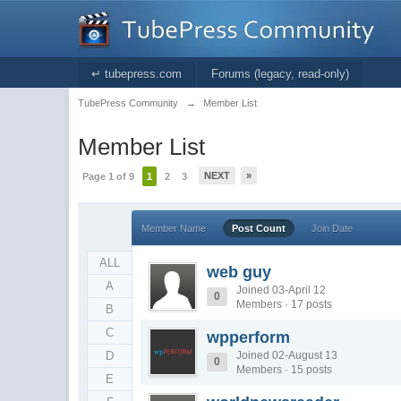
↵ tubepress.com
Forums (legacy, read-only)
TubePress Community
→
Member List
Member List
NEXT
»
Page 1 of 9
1
2
3
Member Name
Post Count
Join Date
ALL
web guy
A
Joined 03-April 12
0
Members · 17 posts
B
C
wpperform
D
Joined 02-August 13
0
Members · 15 posts
E