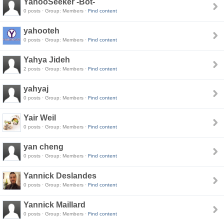
YahooSeeker -Bot-
0 posts · Group: Members ·
Find content
yahooteh
0 posts · Group: Members ·
Find content
Yahya Jideh
2 posts · Group: Members ·
Find content
yahyaj
0 posts · Group: Members ·
Find content
Yair Weil
0 posts · Group: Members ·
Find content
yan cheng
0 posts · Group: Members ·
Find content
Yannick Deslandes
0 posts · Group: Members ·
Find content
Yannick Maillard
0 posts · Group: Members ·
Find content