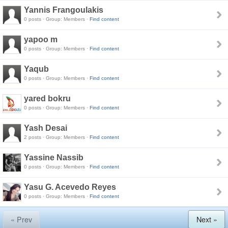
Yannis Frangoulakis
0 posts · Group: Members ·
Find content
yapoo m
0 posts · Group: Members ·
Find content
Yaqub
0 posts · Group: Members ·
Find content
yared bokru
0 posts · Group: Members ·
Find content
Yash Desai
2 posts · Group: Members ·
Find content
Yassine Nassib
0 posts · Group: Members ·
Find content
Yasu G. Acevedo Reyes
0 posts · Group: Members ·
Find content
« Prev
Next »