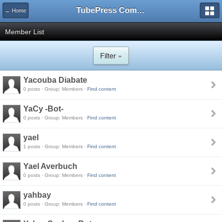
TubePress Community
← Home
Member List
Filter »
Yacouba Diabate
0 posts · Group: Members ·
Find content
YaCy -Bot-
0 posts · Group: Members ·
Find content
yael
1 posts · Group: Members ·
Find content
Yael Averbuch
0 posts · Group: Members ·
Find content
yahbay
0 posts · Group: Members ·
Find content