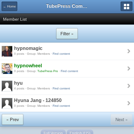
TubePress Community
← Home
Member List
Filter »
hypnomagic
0 posts · Group: Members ·
Find content
hypnowheel
0 posts · Group:
TubePress Pro
·
Find content
hyu
4 posts · Group: Members ·
Find content
Hyuna Jang - 124850
0 posts · Group: Members ·
Find content
« Prev
Next »
Full Version
English (US)