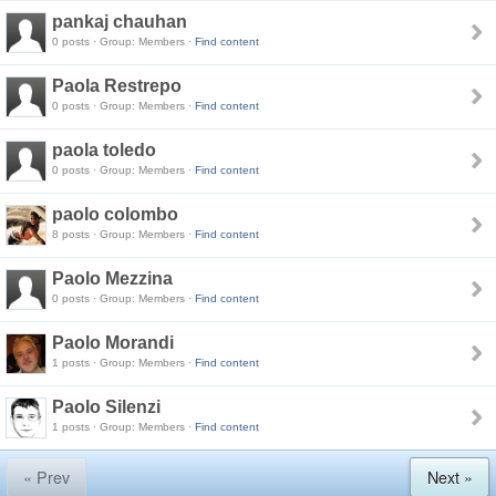
pankaj chauhan
0 posts · Group: Members ·
Find content
Paola Restrepo
0 posts · Group: Members ·
Find content
paola toledo
0 posts · Group: Members ·
Find content
paolo colombo
8 posts · Group: Members ·
Find content
Paolo Mezzina
0 posts · Group: Members ·
Find content
Paolo Morandi
1 posts · Group: Members ·
Find content
Paolo Silenzi
1 posts · Group: Members ·
Find content
« Prev
Next »