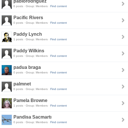
pablorodriguez
6 posts · Group: Members ·
Find content
Pacific Rivers
0 posts · Group: Members ·
Find content
Paddy Lynch
1 posts · Group: Members ·
Find content
Paddy Wilkins
0 posts · Group: Members ·
Find content
padua braga
0 posts · Group: Members ·
Find content
palmnet
0 posts · Group: Members ·
Find content
Pamela Browne
1 posts · Group: Members ·
Find content
Pandisa Sacmartı
0 posts · Group: Members ·
Find content