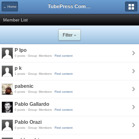
TubePress Community
← Home
Member List
Filter »
P Ipo
0 posts · Group: Members ·
Find content
p k
1 posts · Group: Members ·
Find content
pabenic
0 posts · Group: Members ·
Find content
Pablo Gallardo
0 posts · Group: Members ·
Find content
Pablo Orazi
0 posts · Group: Members ·
Find content