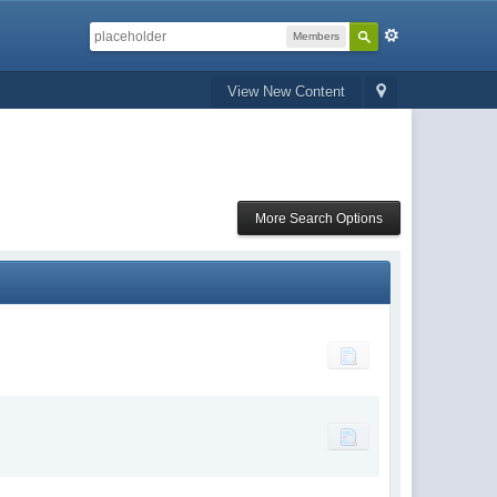
Members
View New Content
More Search Options