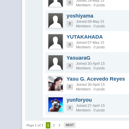
Joined 29-May 15
0
Members · 0 posts
yoshiyama
Joined 09-May 15
0
Members · 0 posts
YUTAKAHADA
Joined 07-May 15
0
Members · 0 posts
YasuaraG
Joined 30-April 15
0
Members · 0 posts
Yasu G. Acevedo Reyes
Joined 30-April 15
0
Members · 0 posts
yunforyou
Joined 27-April 15
0
Members · 0 posts
NEXT
Page 1 of 3
1
2
3