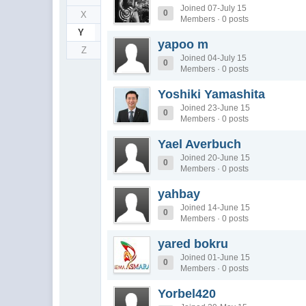
Joined 07-July 15
0
X
Members · 0 posts
Y
yapoo m
Z
Joined 04-July 15
0
Members · 0 posts
Yoshiki Yamashita
Joined 23-June 15
0
Members · 0 posts
Yael Averbuch
Joined 20-June 15
0
Members · 0 posts
yahbay
Joined 14-June 15
0
Members · 0 posts
yared bokru
Joined 01-June 15
0
Members · 0 posts
Yorbel420