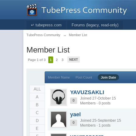
↵ tubepress.com
Forums (legacy, read-only)
TubePress Community
→
Member List
Member List
NEXT
Page 1 of 3
1
2
3
Member Name
Post Count
Join Date
ALL
YAVUZSAKLI
A
Joined 27-October 15
0
Members · 0 posts
B
C
yael
D
Joined 25-September 15
0
Members · 1 posts
E