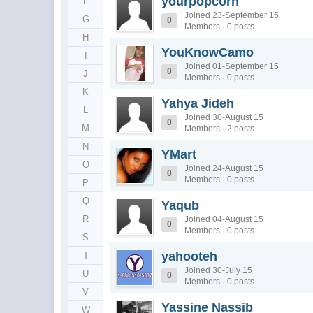
yourpopcorn
F
Joined 23-September 15
G
0
Members · 0 posts
H
YouKnowCamo
I
Joined 01-September 15
0
J
Members · 0 posts
K
Yahya Jideh
L
Joined 30-August 15
0
M
Members · 2 posts
N
YMart
O
Joined 24-August 15
0
Members · 0 posts
P
Q
Yaqub
R
Joined 04-August 15
0
Members · 0 posts
S
yahooteh
T
Joined 30-July 15
U
0
Members · 0 posts
V
Yassine Nassib
W