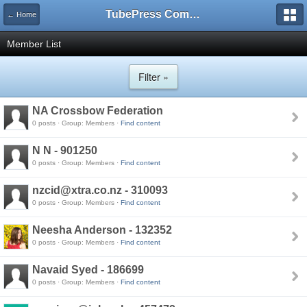
TubePress Community
← Home
Member List
Filter »
NA Crossbow Federation
0 posts · Group: Members ·
Find content
N N - 901250
0 posts · Group: Members ·
Find content
nzcid@xtra.co.nz - 310093
0 posts · Group: Members ·
Find content
Neesha Anderson - 132352
0 posts · Group: Members ·
Find content
Navaid Syed - 186699
0 posts · Group: Members ·
Find content