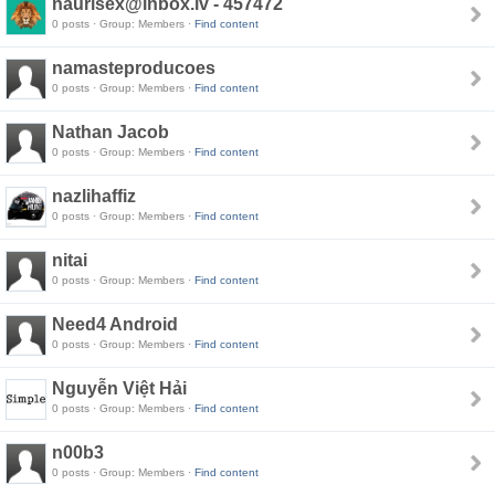
naurisex@inbox.lv - 457472
0 posts · Group: Members ·
Find content
namasteproducoes
0 posts · Group: Members ·
Find content
Nathan Jacob
0 posts · Group: Members ·
Find content
nazlihaffiz
0 posts · Group: Members ·
Find content
nitai
0 posts · Group: Members ·
Find content
Need4 Android
0 posts · Group: Members ·
Find content
Nguyễn Việt Hải
0 posts · Group: Members ·
Find content
n00b3
0 posts · Group: Members ·
Find content