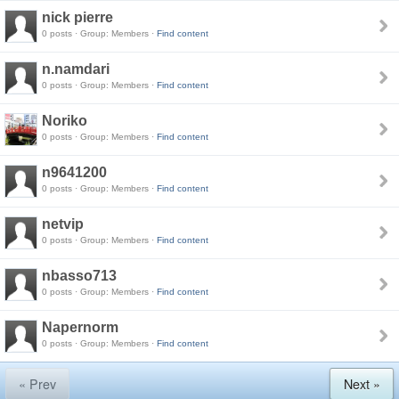
nick pierre
0 posts · Group: Members ·
Find content
n.namdari
0 posts · Group: Members ·
Find content
Noriko
0 posts · Group: Members ·
Find content
n9641200
0 posts · Group: Members ·
Find content
netvip
0 posts · Group: Members ·
Find content
nbasso713
0 posts · Group: Members ·
Find content
Napernorm
0 posts · Group: Members ·
Find content
« Prev
Next »