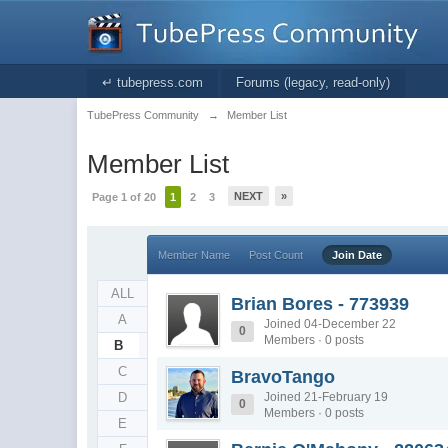
↵ tubepress.com
Forums (legacy, read-only)
TubePress Community
→
Member List
Member List
NEXT
»
Page 1 of 20
1
2
3
Member Name
Post Count
Join Date
ALL
Brian Bores - 773939
A
Joined 04-December 22
0
Members · 0 posts
B
C
BravoTango
D
Joined 21-February 19
0
Members · 0 posts
E