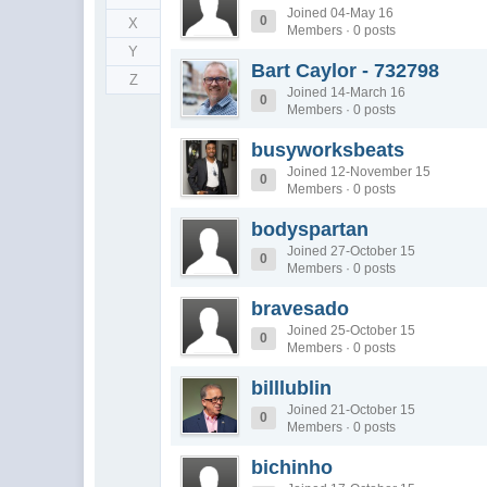
Joined 04-May 16
0
X
Members · 0 posts
Y
Bart Caylor - 732798
Z
Joined 14-March 16
0
Members · 0 posts
busyworksbeats
Joined 12-November 15
0
Members · 0 posts
bodyspartan
Joined 27-October 15
0
Members · 0 posts
bravesado
Joined 25-October 15
0
Members · 0 posts
billlublin
Joined 21-October 15
0
Members · 0 posts
bichinho