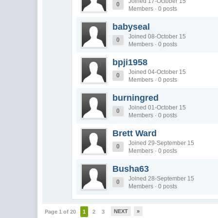
Joined 17-October 15
0
Members · 0 posts
babyseal
Joined 08-October 15
0
Members · 0 posts
bpji1958
Joined 04-October 15
0
Members · 0 posts
burningred
Joined 01-October 15
0
Members · 0 posts
Brett Ward
Joined 29-September 15
0
Members · 0 posts
Busha63
Joined 28-September 15
0
Members · 0 posts
NEXT
»
Page 1 of 20
1
2
3