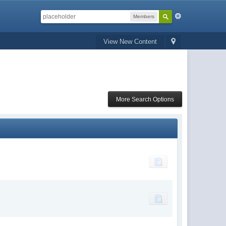
Members
View New Content
More Search Options