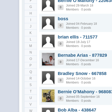
Bernie O'Mahony - 22063
F
Joined 28-March 18
G
0
Members · 0 posts
H
boss
I
Joined 04-February 18
0
J
Members · 0 posts
K
brian ellis - 711577
L
Joined 18-July 17
0
M
Members · 0 posts
N
Bernabe Arias - 877829
O
Joined 17-December 16
0
Members · 0 posts
P
Q
Bradley Snow - 667858
R
Joined 14-October 16
0
Members · 0 posts
S
Bernie O'Mahony - 96808
T
Joined 05-September 16
U
0
Members · 0 posts
V
Bob Alba - 438647
W