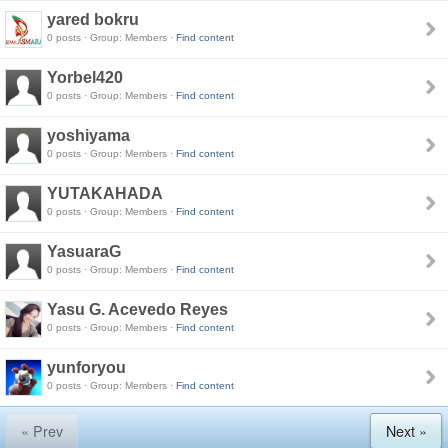
yared bokru
0 posts · Group: Members ·
Find content
Yorbel420
0 posts · Group: Members ·
Find content
yoshiyama
0 posts · Group: Members ·
Find content
YUTAKAHADA
0 posts · Group: Members ·
Find content
YasuaraG
0 posts · Group: Members ·
Find content
Yasu G. Acevedo Reyes
0 posts · Group: Members ·
Find content
yunforyou
0 posts · Group: Members ·
Find content
« Prev
Next »