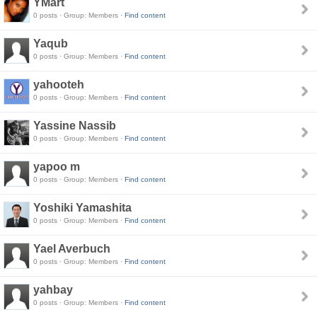
YMart
0 posts · Group: Members ·
Find content
Yaqub
0 posts · Group: Members ·
Find content
yahooteh
0 posts · Group: Members ·
Find content
Yassine Nassib
0 posts · Group: Members ·
Find content
yapoo m
0 posts · Group: Members ·
Find content
Yoshiki Yamashita
0 posts · Group: Members ·
Find content
Yael Averbuch
0 posts · Group: Members ·
Find content
yahbay
0 posts · Group: Members ·
Find content