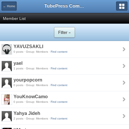
TubePress Community
← Home
Member List
Filter »
YAVUZSAKLI
0 posts · Group: Members ·
Find content
yael
1 posts · Group: Members ·
Find content
yourpopcorn
0 posts · Group: Members ·
Find content
YouKnowCamo
0 posts · Group: Members ·
Find content
Yahya Jideh
2 posts · Group: Members ·
Find content