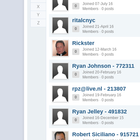
Joined 07-July 16
0
X
Members · 0 posts
Y
ritalcnyc
Z
Joined 21-April 16
0
Members · 0 posts
Rickster
Joined 12-March 16
0
Members · 0 posts
Ryan Johnson - 772311
Joined 20-February 16
0
Members · 0 posts
rpz@live.nl - 213807
Joined 19-February 16
0
Members · 0 posts
Ryan Jelley - 491832
Joined 16-December 15
0
Members · 0 posts
Robert Siciliano - 915721