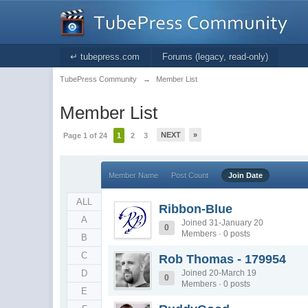
↵ tubepress.com
Forums (legacy, read-only)
TubePress Community
→
Member List
Member List
NEXT
»
Page 1 of 24
1
2
3
Member Name
Post Count
Join Date
ALL
Ribbon-Blue
A
Joined 31-January 20
0
Members · 0 posts
B
C
Rob Thomas - 179954
D
Joined 20-March 19
0
Members · 0 posts
E