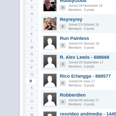
RuddyGood
F
Joined 28-November 18
G
0
Members · 0 posts
H
Reyreyrey
I
Joined 15-October 18
0
J
Members · 0 posts
K
Run Painless
L
Joined 02-January 18
0
M
Members · 0 posts
N
R. Alex Lewis - 688668
O
Joined 25-September 17
0
Members · 0 posts
P
Q
Rico Erlangga - 888577
R
Joined 04-June 17
0
Members · 0 posts
S
Robberdien
T
Joined 08-January 17
U
0
Members · 0 posts
V
resvideo andmedia - 144
W