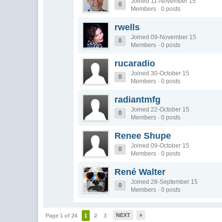
Joined 11-November 15
0
Members · 0 posts
rwells
Joined 09-November 15
0
Members · 0 posts
rucaradio
Joined 30-October 15
0
Members · 0 posts
radiantmfg
Joined 22-October 15
0
Members · 0 posts
Renee Shupe
Joined 09-October 15
0
Members · 0 posts
René Walter
Joined 28-September 15
0
Members · 0 posts
NEXT
»
Page 1 of 24
1
2
3