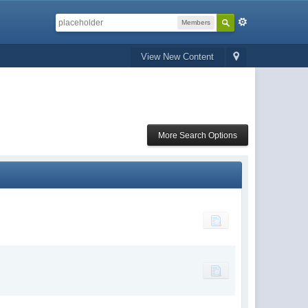
Members
View New Content
More Search Options