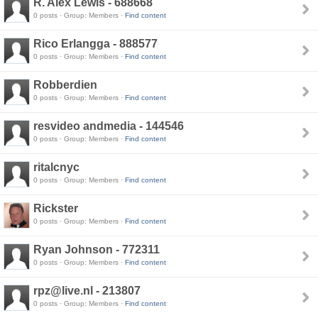
R. Alex Lewis - 688668
0 posts · Group: Members ·
Find content
Rico Erlangga - 888577
0 posts · Group: Members ·
Find content
Robberdien
0 posts · Group: Members ·
Find content
resvideo andmedia - 144546
0 posts · Group: Members ·
Find content
ritalcnyc
0 posts · Group: Members ·
Find content
Rickster
0 posts · Group: Members ·
Find content
Ryan Johnson - 772311
0 posts · Group: Members ·
Find content
rpz@live.nl - 213807
0 posts · Group: Members ·
Find content