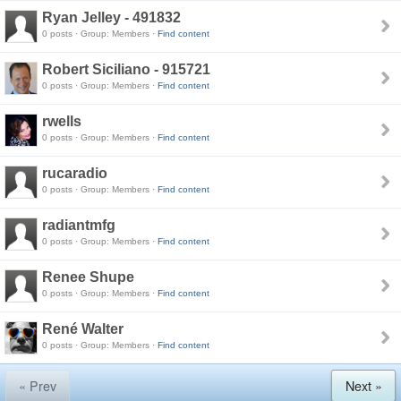
Ryan Jelley - 491832
0 posts · Group: Members ·
Find content
Robert Siciliano - 915721
0 posts · Group: Members ·
Find content
rwells
0 posts · Group: Members ·
Find content
rucaradio
0 posts · Group: Members ·
Find content
radiantmfg
0 posts · Group: Members ·
Find content
Renee Shupe
0 posts · Group: Members ·
Find content
René Walter
0 posts · Group: Members ·
Find content
« Prev
Next »