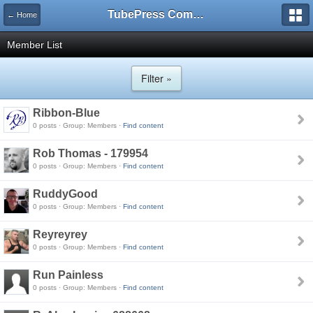
TubePress Community
← Home
Member List
Filter »
Ribbon-Blue
0 posts · Group: Members ·
Find content
Rob Thomas - 179954
0 posts · Group: Members ·
Find content
RuddyGood
0 posts · Group: Members ·
Find content
Reyreyrey
0 posts · Group: Members ·
Find content
Run Painless
0 posts · Group: Members ·
Find content