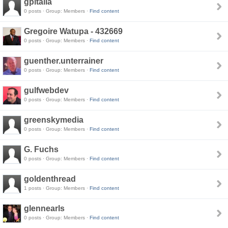
gpitalia
0 posts · Group: Members ·
Find content
Gregoire Watupa - 432669
0 posts · Group: Members ·
Find content
guenther.unterrainer
0 posts · Group: Members ·
Find content
gulfwebdev
0 posts · Group: Members ·
Find content
greenskymedia
0 posts · Group: Members ·
Find content
G. Fuchs
0 posts · Group: Members ·
Find content
goldenthread
1 posts · Group: Members ·
Find content
glennearls
0 posts · Group: Members ·
Find content