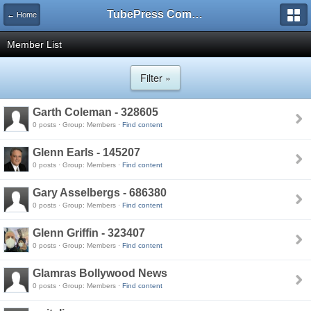
TubePress Community
← Home
Member List
Filter »
Garth Coleman - 328605
0 posts · Group: Members ·
Find content
Glenn Earls - 145207
0 posts · Group: Members ·
Find content
Gary Asselbergs - 686380
0 posts · Group: Members ·
Find content
Glenn Griffin - 323407
0 posts · Group: Members ·
Find content
Glamras Bollywood News
0 posts · Group: Members ·
Find content