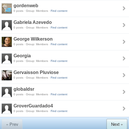
gordenweb
0 posts · Group: Members ·
Find content
Gabriela Azevedo
0 posts · Group: Members ·
Find content
George Wilkerson
0 posts · Group: Members ·
Find content
Georgia
0 posts · Group: Members ·
Find content
Gervaisson Pluviose
0 posts · Group: Members ·
Find content
globaldsr
0 posts · Group: Members ·
Find content
GroverGuardado4
0 posts · Group: Members ·
Find content
« Prev
Next »