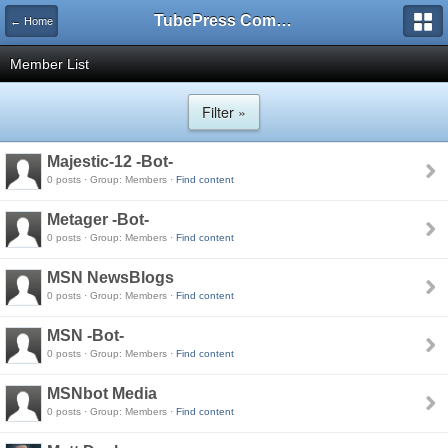
TubePress Community
← Home
Member List
Filter »
Majestic-12 -Bot-
0 posts · Group: Members ·
Find content
Metager -Bot-
0 posts · Group: Members ·
Find content
MSN NewsBlogs
0 posts · Group: Members ·
Find content
MSN -Bot-
0 posts · Group: Members ·
Find content
MSNbot Media
0 posts · Group: Members ·
Find content