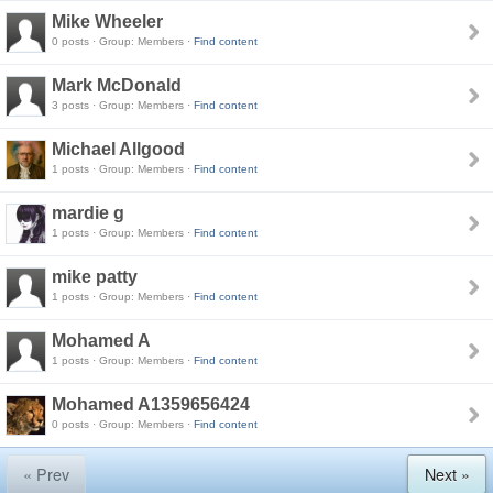
Mike Wheeler
0 posts · Group: Members ·
Find content
Mark McDonald
3 posts · Group: Members ·
Find content
Michael Allgood
1 posts · Group: Members ·
Find content
mardie g
1 posts · Group: Members ·
Find content
mike patty
1 posts · Group: Members ·
Find content
Mohamed A
1 posts · Group: Members ·
Find content
Mohamed A1359656424
0 posts · Group: Members ·
Find content
« Prev
Next »