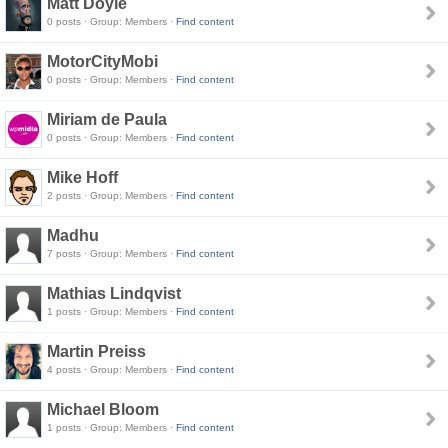
Matt Doyle
0 posts · Group: Members ·
Find content
MotorCityMobi
0 posts · Group: Members ·
Find content
Miriam de Paula
0 posts · Group: Members ·
Find content
Mike Hoff
2 posts · Group: Members ·
Find content
Madhu
7 posts · Group: Members ·
Find content
Mathias Lindqvist
1 posts · Group: Members ·
Find content
Martin Preiss
4 posts · Group: Members ·
Find content
Michael Bloom
1 posts · Group: Members ·
Find content