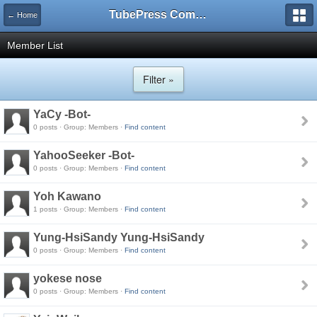
TubePress Community
← Home
Member List
Filter »
YaCy -Bot-
0 posts · Group: Members ·
Find content
YahooSeeker -Bot-
0 posts · Group: Members ·
Find content
Yoh Kawano
1 posts · Group: Members ·
Find content
Yung-HsiSandy Yung-HsiSandy
0 posts · Group: Members ·
Find content
yokese nose
0 posts · Group: Members ·
Find content