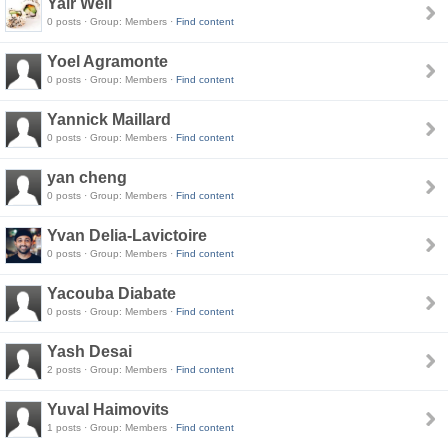
Yair Weil
0 posts · Group: Members ·
Find content
Yoel Agramonte
0 posts · Group: Members ·
Find content
Yannick Maillard
0 posts · Group: Members ·
Find content
yan cheng
0 posts · Group: Members ·
Find content
Yvan Delia-Lavictoire
0 posts · Group: Members ·
Find content
Yacouba Diabate
0 posts · Group: Members ·
Find content
Yash Desai
2 posts · Group: Members ·
Find content
Yuval Haimovits
1 posts · Group: Members ·
Find content