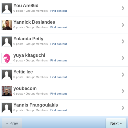
You Are86d
0 posts · Group: Members ·
Find content
Yannick Deslandes
0 posts · Group: Members ·
Find content
Yolanda Petty
0 posts · Group: Members ·
Find content
yuya kitaguchi
0 posts · Group: Members ·
Find content
Yettie lee
0 posts · Group: Members ·
Find content
youbecom
0 posts · Group: Members ·
Find content
Yannis Frangoulakis
0 posts · Group: Members ·
Find content
« Prev
Next »