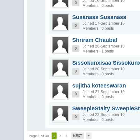
Joined 16-September 10
0
Members · 0 posts
Susanass Susanass
Joined 17-September 10
0
Members · 0 posts
Shriram Chaubal
Joined 20-September 10
0
Members · 1 posts
Sissokunxisaa Sissokun
Joined 20-September 10
0
Members · 0 posts
sujitha koteeswaran
Joined 21-September 10
0
Members · 0 posts
SweepleStalty SweepleSt
Joined 22-September 10
0
Members · 0 posts
NEXT
»
Page 1 of 30
1
2
3