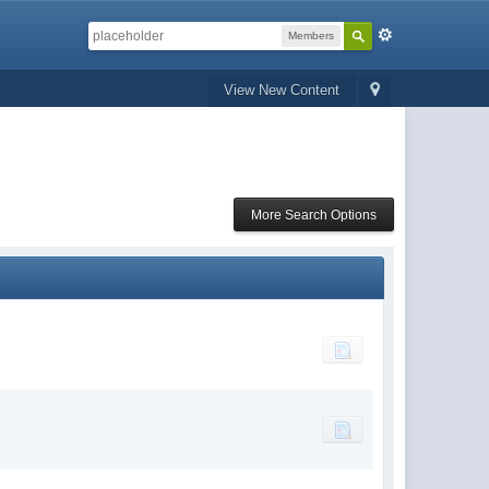
Members
View New Content
More Search Options