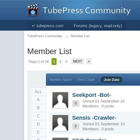
↵ tubepress.com
Forums (legacy, read-only)
TubePress Community
→
Member List
Member List
NEXT
»
Page 1 of 30
1
2
3
Member Name
Post Count
Join Date
ALL
Seekport -Bot-
A
Joined 01-September 10
0
Members · 0 posts
B
C
Sensis -Crawler-
D
Joined 01-September 10
0
Members · 0 posts
E