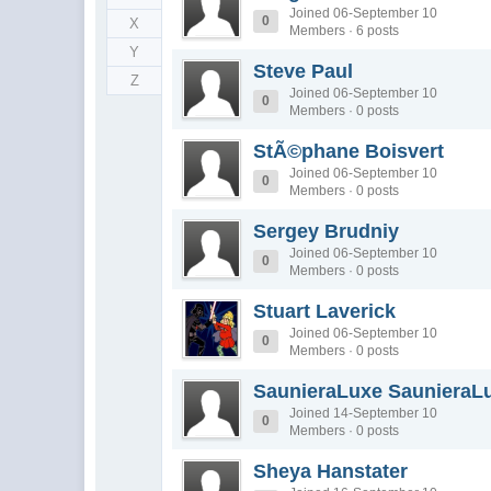
Joined 06-September 10
0
X
Members · 6 posts
Y
Steve Paul
Z
Joined 06-September 10
0
Members · 0 posts
StÃ©phane Boisvert
Joined 06-September 10
0
Members · 0 posts
Sergey Brudniy
Joined 06-September 10
0
Members · 0 posts
Stuart Laverick
Joined 06-September 10
0
Members · 0 posts
SaunieraLuxe SaunieraL
Joined 14-September 10
0
Members · 0 posts
Sheya Hanstater