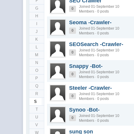
SEO Crawler
F
Joined 01-September 10
G
0
Members · 0 posts
H
Seoma -Crawler-
I
Joined 01-September 10
0
J
Members · 0 posts
K
SEOSearch -Crawler-
L
Joined 01-September 10
0
M
Members · 0 posts
N
Snappy -Bot-
O
Joined 01-September 10
0
Members · 0 posts
P
Q
Steeler -Crawler-
R
Joined 01-September 10
0
Members · 0 posts
S
Synoo -Bot-
T
Joined 01-September 10
U
0
Members · 0 posts
V
sung son
W