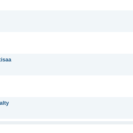
xisaa
alty