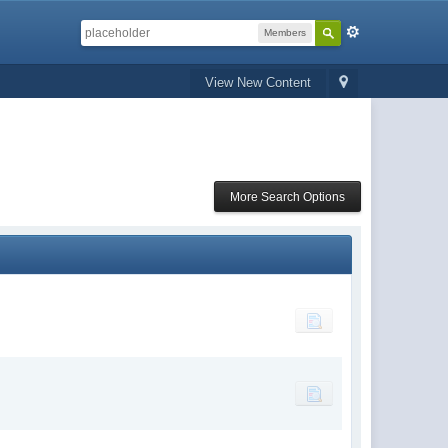
Members
View New Content
More Search Options