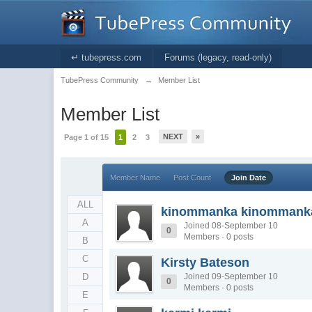
↵ tubepress.com
Forums (legacy, read-only)
TubePress Community
→
Member List
Member List
NEXT
»
Page 1 of 15
1
2
3
Member Name
Post Count
Join Date
ALL
kinommanka kinommank
A
Joined 08-September 10
0
Members · 0 posts
B
C
Kirsty Bateson
D
Joined 09-September 10
0
Members · 0 posts
E