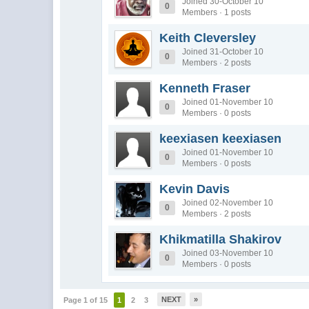
Joined 30-October 10
0
Members · 1 posts
Keith Cleversley
Joined 31-October 10
0
Members · 2 posts
Kenneth Fraser
Joined 01-November 10
0
Members · 0 posts
keexiasen keexiasen
Joined 01-November 10
0
Members · 0 posts
Kevin Davis
Joined 02-November 10
0
Members · 2 posts
Khikmatilla Shakirov
Joined 03-November 10
0
Members · 0 posts
NEXT
»
Page 1 of 15
1
2
3