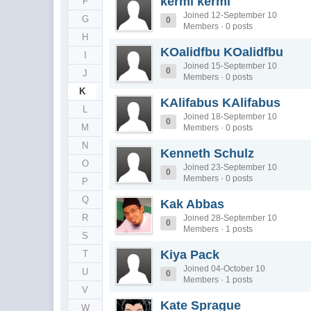
kermi kermi
F
Joined 12-September 10
G
0
Members · 0 posts
H
KOalidfbu KOalidfbu
I
Joined 15-September 10
0
J
Members · 0 posts
K
KAlifabus KAlifabus
L
Joined 18-September 10
0
M
Members · 0 posts
N
Kenneth Schulz
O
Joined 23-September 10
0
Members · 0 posts
P
Q
Kak Abbas
R
Joined 28-September 10
0
Members · 1 posts
S
Kiya Pack
T
Joined 04-October 10
U
0
Members · 1 posts
V
Kate Sprague
W