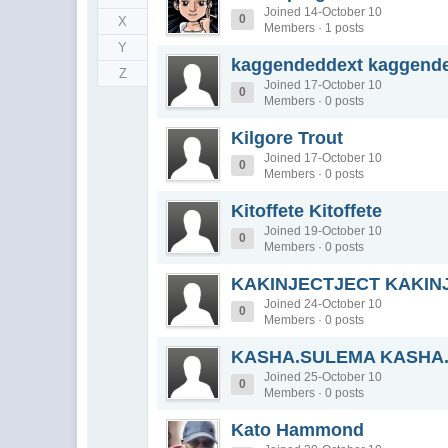
Joined 14-October 10
0
X
Members · 1 posts
Y
kaggendeddext kaggend
Z
Joined 17-October 10
0
Members · 0 posts
Kilgore Trout
Joined 17-October 10
0
Members · 0 posts
Kitoffete Kitoffete
Joined 19-October 10
0
Members · 0 posts
KAKINJECTJECT KAKIN
Joined 24-October 10
0
Members · 0 posts
KASHA.SULEMA KASHA
Joined 25-October 10
0
Members · 0 posts
Kato Hammond