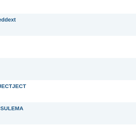
eddext
JECTJECT
.SULEMA