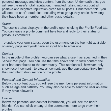
personal message and view content from the user. Underneath this, you
will see the user's total reputation, if enabled, taking into account all
positive and negative reputation given for all posts. Underneath this, you
will see the user's statistics, including what group they are in, how long
they have been a member and other basic details.
Status
The user's status displays in the profile upon clicking the Profile Feed tab.
You can leave a profile comment here too and reply to their status or
previous comments.
To update your own status, open the usermenu on the top right available
on every page and you'll have an input box to enter one.
Content
In the middle of the profile, you can see what a user has specified in their
"About Me" page. You can use the tabs above this to view content the
user has contributed to the community. This section will, however, only
show recent content - to view all content, use the appropriate links from
the user information section of the profile.
Personal and Contact Information
Below the content box, you will see the member's personal information
such as age and birthday. You may also be able to send the user an email
if they have allowed it.
Friends
Below the personal and contact information, you will see the user's
friends. You can click on any of the usernames here to go view their
profiles.