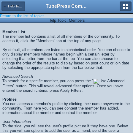
TubePress Community
← Help Topics
Return to the list of topics
Help Topic: Members
Member List
The member list contains a list of all members of the community. To
access it, click the "Members" tab at the top of any page.
By default, all members are listed in alphabetical order. You can choose to
only display members whose names begin with a certain letter by
selecting that letter from the bar at the top. You can also choose to
change the order of the results to display based on post count or join date
by selecting the appropriate option from the bar below that.
Advanced Search
To search for a specific member, you can press the "
Use Advanced
Filters" button. This will reveal advanced filter options. Once you have
entered the search criteria, press
Apply Filters
.
Profiles
You can access a member's profile by clicking their name anywhere in the
community. From here you can see content the member has added,
information about the member and contact the member.
User Information
To the side, you will see the user's profile picture if they have one. Below
this you will see options to add the user as a friend, send the user a